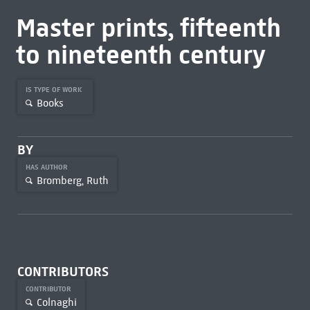
Master prints, fifteenth
to nineteenth century
IS TYPE OF WORK
Books
BY
HAS AUTHOR
Bromberg, Ruth
CONTRIBUTORS
CONTRIBUTOR
Colnaghi