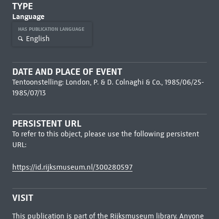
TYPE
Language
HAS PUBLICATION LANGUAGE
English
DATE AND PLACE OF EVENT
Tentoonstelling: London, P. & D. Colnaghi & Co., 1985/06/25-
1985/07/13
PERSISTENT URL
To refer to this object, please use the following persistent
URL:
https://id.rijksmuseum.nl/300280597
VISIT
This publication is part of the Rijksmuseum library. Anyone