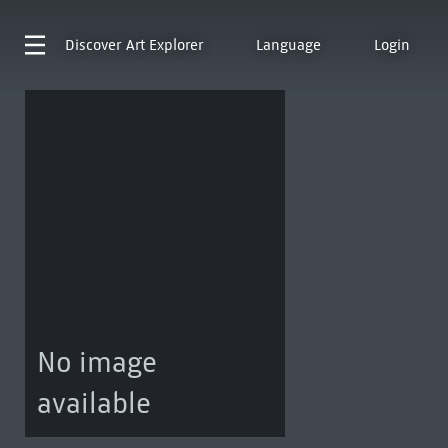
Discover
Art Explorer
Language
Login
No image
available