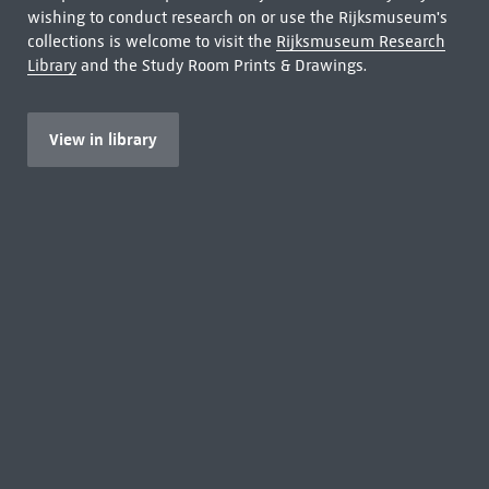
wishing to conduct research on or use the Rijksmuseum's
collections is welcome to visit the
Rijksmuseum Research
Library
and the Study Room Prints & Drawings.
View in library