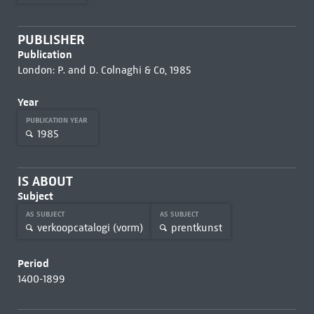
PUBLISHER
Publication
London: P. and D. Colnaghi & Co, 1985
Year
PUBLICATION YEAR
1985
IS ABOUT
Subject
AS SUBJECT
AS SUBJECT
verkoopcatalogi (vorm)
prentkunst
Period
1400-1899