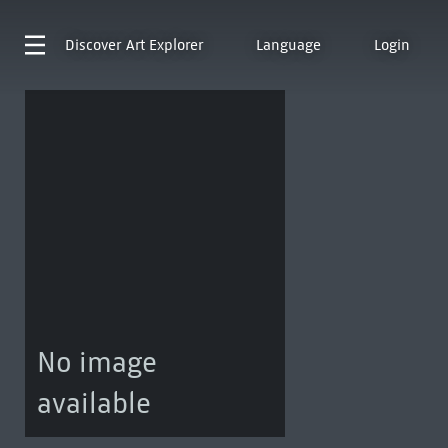
Discover
Art Explorer
Language
Login
No image
available