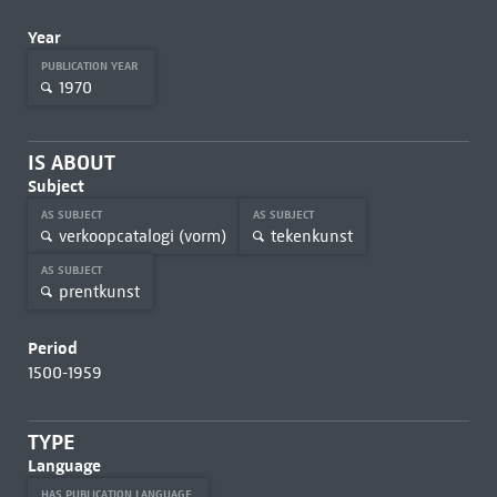
Year
PUBLICATION YEAR
1970
IS ABOUT
Subject
AS SUBJECT
AS SUBJECT
verkoopcatalogi (vorm)
tekenkunst
AS SUBJECT
prentkunst
Period
1500-1959
TYPE
Language
HAS PUBLICATION LANGUAGE