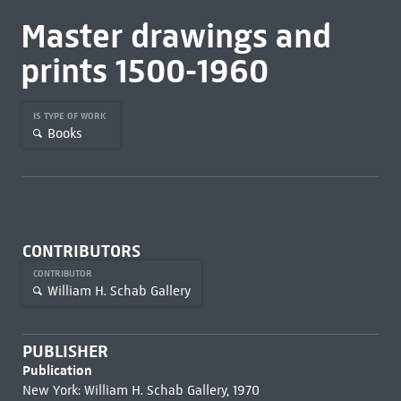
Master drawings and
prints 1500-1960
IS TYPE OF WORK
Books
CONTRIBUTORS
CONTRIBUTOR
William H. Schab Gallery
PUBLISHER
Publication
New York: William H. Schab Gallery, 1970