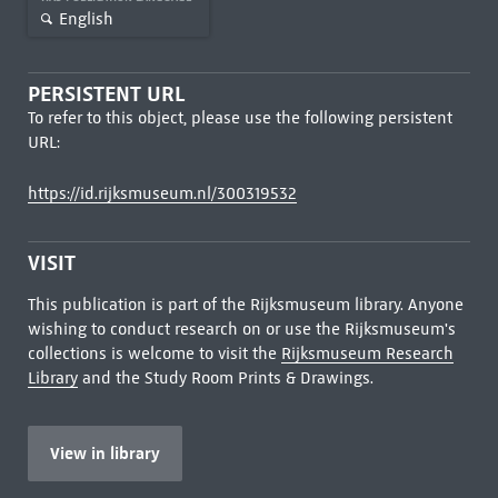
English
PERSISTENT URL
To refer to this object, please use the following persistent
URL:
https://id.rijksmuseum.nl/300319532
VISIT
This publication is part of the Rijksmuseum library. Anyone
wishing to conduct research on or use the Rijksmuseum's
collections is welcome to visit the
Rijksmuseum Research
Library
and the Study Room Prints & Drawings.
View in library