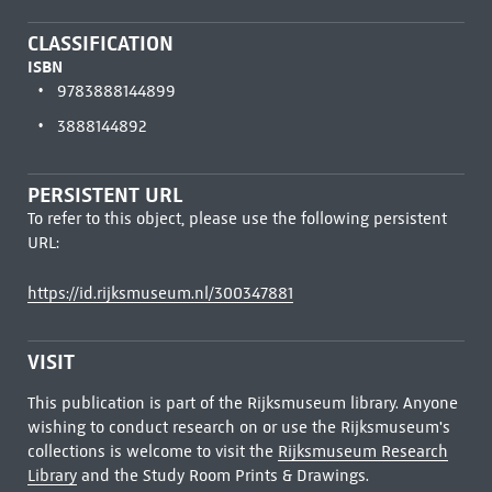
CLASSIFICATION
ISBN
9783888144899
3888144892
PERSISTENT URL
To refer to this object, please use the following persistent
URL:
https://id.rijksmuseum.nl/300347881
VISIT
This publication is part of the Rijksmuseum library. Anyone
wishing to conduct research on or use the Rijksmuseum's
collections is welcome to visit the
Rijksmuseum Research
Library
and the Study Room Prints & Drawings.