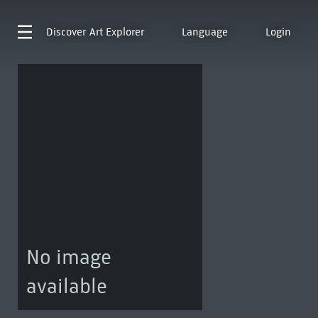
Discover
Art Explorer
Language
Login
No image
available