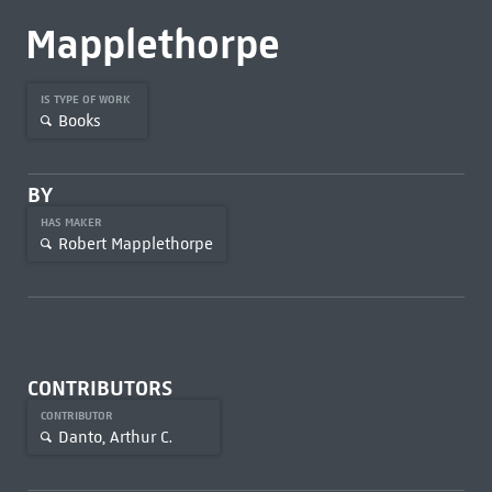
Mapplethorpe
IS TYPE OF WORK
Books
BY
HAS MAKER
Robert Mapplethorpe
CONTRIBUTORS
CONTRIBUTOR
Danto, Arthur C.