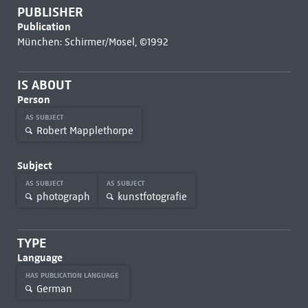
PUBLISHER
Publication
München: Schirmer/Mosel, ©1992
IS ABOUT
Person
AS SUBJECT
Robert Mapplethorpe
Subject
AS SUBJECT
AS SUBJECT
photograph
kunstfotografie
TYPE
Language
HAS PUBLICATION LANGUAGE
German