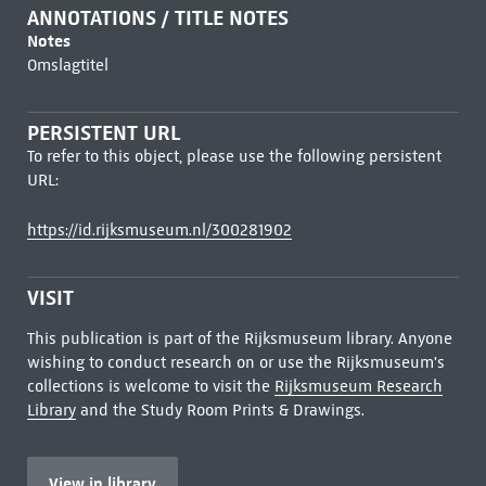
ANNOTATIONS / TITLE NOTES
Notes
Omslagtitel
PERSISTENT URL
To refer to this object, please use the following persistent
URL:
https://id.rijksmuseum.nl/300281902
VISIT
This publication is part of the Rijksmuseum library. Anyone
wishing to conduct research on or use the Rijksmuseum's
collections is welcome to visit the
Rijksmuseum Research
Library
and the Study Room Prints & Drawings.
View in library