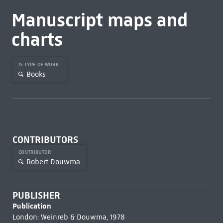
Manuscript maps and
charts
IS TYPE OF WORK
Books
CONTRIBUTORS
CONTRIBUTOR
Robert Douwma
PUBLISHER
Publication
London: Weinreb & Douwma, 1978