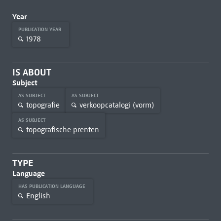
Year
PUBLICATION YEAR
1978
IS ABOUT
Subject
AS SUBJECT
AS SUBJECT
topografie
verkoopcatalogi (vorm)
AS SUBJECT
topografische prenten
TYPE
Language
HAS PUBLICATION LANGUAGE
English