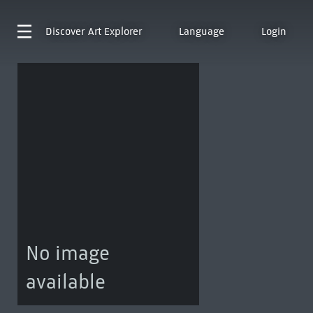
Discover
Art Explorer
Language
Login
No image
available