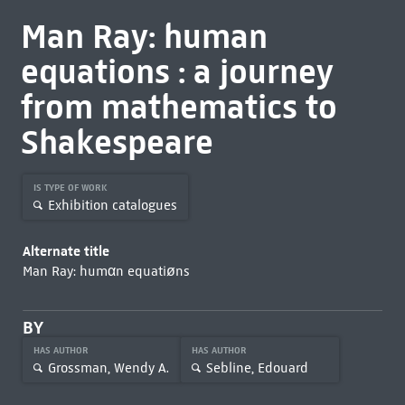
Man Ray: human
equations : a journey
from mathematics to
Shakespeare
IS TYPE OF WORK
Exhibition catalogues
Alternate title
Man Ray: humαn equatiøns
BY
HAS AUTHOR
HAS AUTHOR
Grossman, Wendy A.
Sebline, Edouard