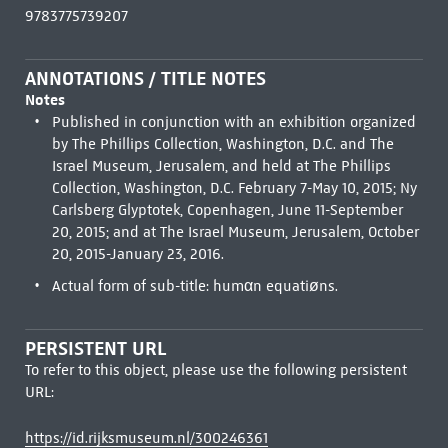
9783775739207
ANNOTATIONS / TITLE NOTES
Notes
Published in conjunction with an exhibition organized
by The Phillips Collection, Washington, D.C. and The
Israel Museum, Jerusalem, and held at The Phillips
Collection, Washington, D.C. February 7-May 10, 2015; Ny
Carlsberg Glyptotek, Copenhagen, June 11-September
20, 2015; and at The Israel Museum, Jerusalem, October
20, 2015-January 23, 2016.
Actual form of sub-title: humαn equatiøns.
PERSISTENT URL
To refer to this object, please use the following persistent
URL:
https://id.rijksmuseum.nl/300246361