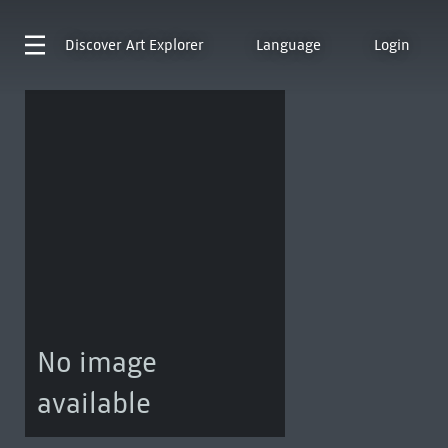
Discover
Art Explorer
Language
Login
No image
available