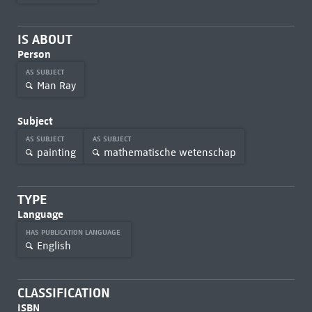
IS ABOUT
Person
AS SUBJECT
Man Ray
Subject
AS SUBJECT
AS SUBJECT
painting
mathematische wetenschap
TYPE
Language
HAS PUBLICATION LANGUAGE
English
CLASSIFICATION
ISBN