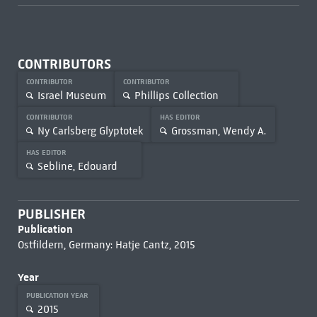
CONTRIBUTORS
CONTRIBUTOR
CONTRIBUTOR
Israel Museum
Phillips Collection
CONTRIBUTOR
HAS EDITOR
Ny Carlsberg Glyptotek
Grossman, Wendy A.
HAS EDITOR
Sebline, Edouard
PUBLISHER
Publication
Ostfildern, Germany: Hatje Cantz, 2015
Year
PUBLICATION YEAR
2015