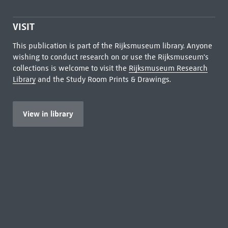
VISIT
This publication is part of the Rijksmuseum library. Anyone
wishing to conduct research on or use the Rijksmuseum's
collections is welcome to visit the
Rijksmuseum Research
Library
and the Study Room Prints & Drawings.
View in library