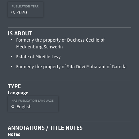
PUBLICATION YEAR
2020
IS ABOUT
Formerly the property of Duchess Cecilie of
Mecklenburg Schwerin
Estate of Mireille Levy
Formerly the property of Sita Devi Maharani of Baroda
TYPE
Language
HAS PUBLICATION LANGUAGE
English
ANNOTATIONS / TITLE NOTES
Notes