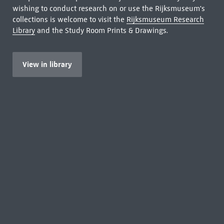
wishing to conduct research on or use the Rijksmuseum's
collections is welcome to visit the
Rijksmuseum Research
Library
and the Study Room Prints & Drawings.
View in library