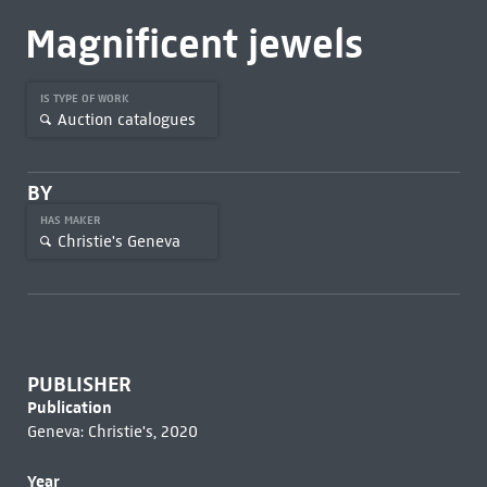
Magnificent jewels
IS TYPE OF WORK
Auction catalogues
BY
HAS MAKER
Christie's Geneva
PUBLISHER
Publication
Geneva: Christie's, 2020
Year