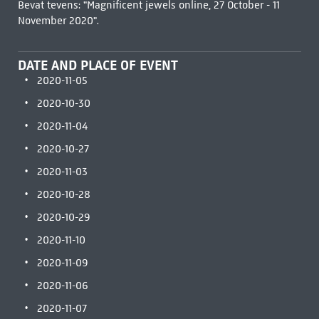
Bevat tevens: "Magnificent jewels online, 27 October - 11
November 2020".
DATE AND PLACE OF EVENT
2020-11-05
2020-10-30
2020-11-04
2020-10-27
2020-11-03
2020-10-28
2020-10-29
2020-11-10
2020-11-09
2020-11-06
2020-11-07