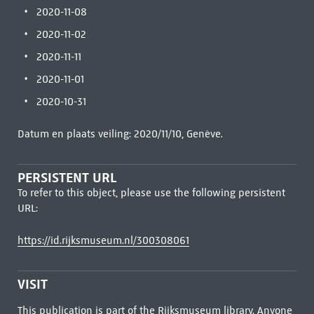
2020-11-08
2020-11-02
2020-11-11
2020-11-01
2020-10-31
Datum en plaats veiling: 2020/11/10, Genève.
PERSISTENT URL
To refer to this object, please use the following persistent
URL:
https://id.rijksmuseum.nl/300308061
VISIT
This publication is part of the Rijksmuseum library. Anyone