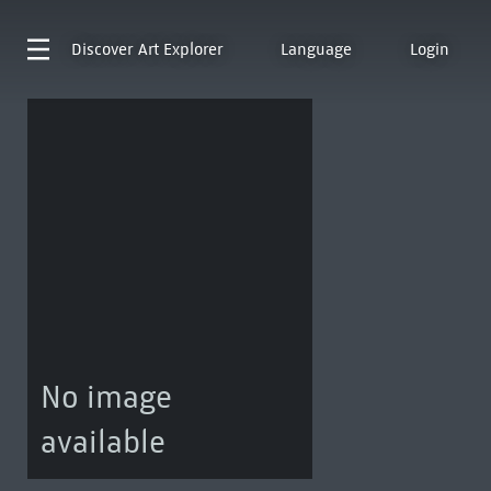
Discover
Art Explorer
Language
Login
No image
available