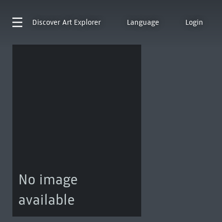
Discover
Art Explorer
Language
Login
No image
available