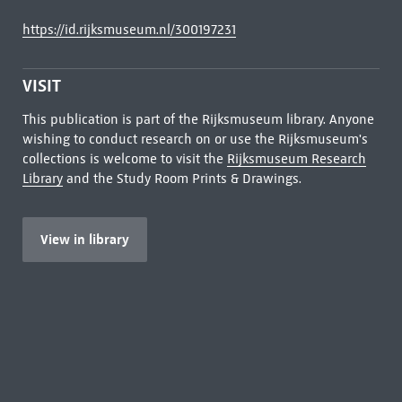
https://id.rijksmuseum.nl/300197231
VISIT
This publication is part of the Rijksmuseum library. Anyone
wishing to conduct research on or use the Rijksmuseum's
collections is welcome to visit the
Rijksmuseum Research
Library
and the Study Room Prints & Drawings.
View in library