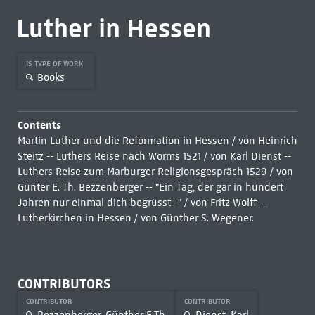
Luther in Hessen
IS TYPE OF WORK
Books
Contents
Martin Luther und die Reformation in Hessen / von Heinrich
Steitz -- Luthers Reise nach Worms 1521 / von Karl Dienst --
Luthers Reise zum Marburger Religionsgespräch 1529 / von
Günter E. Th. Bezzenberger -- "Ein Tag, der gar in hundert
Jahren nur einmal dich begrüsst--" / von Fritz Wolff --
Lutherkirchen in Hessen / von Günther S. Wegener.
CONTRIBUTORS
CONTRIBUTOR
CONTRIBUTOR
Bezzenberger, Günther E.Th.
Dienst, Karl