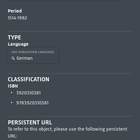
Period
1514-1982
TYPE
Language
HAS PUBLICATION LANGUAGE
German
CLASSIFICATION
ISBN
3920310381
9783920310381
PERSISTENT URL
To refer to this object, please use the following persistent
URL: