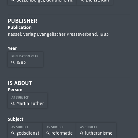
PUBLISHER
Publication
Kassel: Verlag Evangelischer Presseverband, 1983
Year
PUBLICATION YEAR
1983
IS ABOUT
Person
AS SUBJECT
Martin Luther
Subject
AS SUBJECT
AS SUBJECT
AS SUBJECT
godsdienst
reformatie
lutheranisme