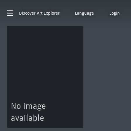
Discover
Art Explorer
Language
Login
No image
available