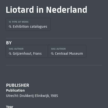
Liotard in Nederland
IS TYPE OF WORK
Exhibition catalogues
BY
HAS AUTHOR
HAS AUTHOR
Grijzenhout, Frans
Centraal Museum
PUBLISHER
Publication
Utrecht: Drukkerij Elinkwijk, 1985
Year