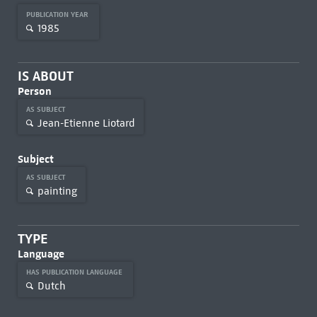
PUBLICATION YEAR
1985
IS ABOUT
Person
AS SUBJECT
Jean-Etienne Liotard
Subject
AS SUBJECT
painting
TYPE
Language
HAS PUBLICATION LANGUAGE
Dutch