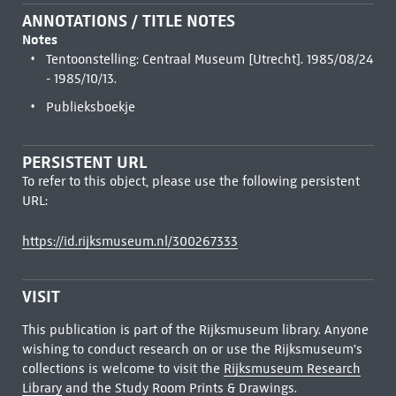
ANNOTATIONS / TITLE NOTES
Notes
Tentoonstelling: Centraal Museum [Utrecht]. 1985/08/24
- 1985/10/13.
Publieksboekje
PERSISTENT URL
To refer to this object, please use the following persistent
URL:
https://id.rijksmuseum.nl/300267333
VISIT
This publication is part of the Rijksmuseum library. Anyone
wishing to conduct research on or use the Rijksmuseum's
collections is welcome to visit the
Rijksmuseum Research
Library
and the Study Room Prints & Drawings.