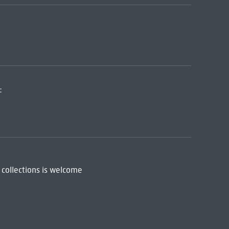
:
 collections is welcome