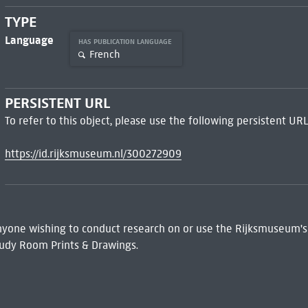
TYPE
Language
HAS PUBLICATION LANGUAGE
French
PERSISTENT URL
To refer to this object, please use the following persistent URL
https://id.rijksmuseum.nl/300272909
 Anyone wishing to conduct research on or use the Rijksmuseum's
udy Room Prints & Drawings.