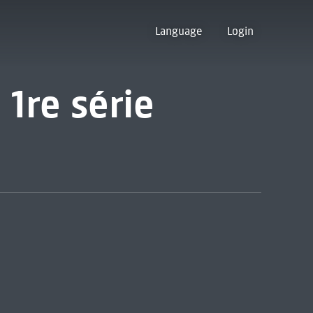
Language
Login
 1re série