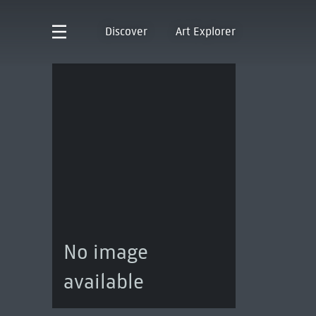
Discover
Art Explorer
No image
available