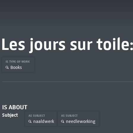
Les jours sur toile:
IS TYPE OF WORK
Books
IS ABOUT
Subject
AS SUBJECT
AS SUBJECT
naaldwerk
needleworking