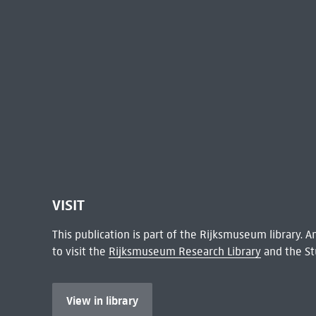
VISIT
This publication is part of the Rijksmuseum library.
to visit the
Rijksmuseum Research Library
and the St
View in library