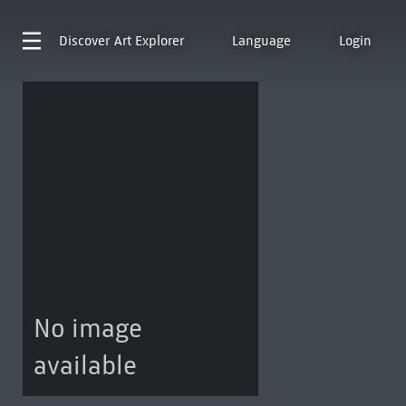
Discover
Art Explorer
Language
Login
No image
available