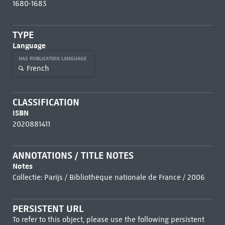
1680-1683
TYPE
Language
HAS PUBLICATION LANGUAGE
French
CLASSIFICATION
ISBN
2020881411
ANNOTATIONS / TITLE NOTES
Notes
Collectie: Parijs / Bibliothèque nationale de France / 2006
PERSISTENT URL
To refer to this object, please use the following persistent