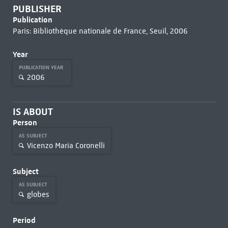
PUBLISHER
Publication
Paris: Bibliothèque nationale de France, Seuil, 2006
Year
PUBLICATION YEAR
2006
IS ABOUT
Person
AS SUBJECT
Vicenzo Maria Coronelli
Subject
AS SUBJECT
globes
Period