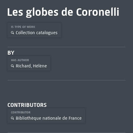
Les globes de Coronelli
IS TYPE OF WORK
Collection catalogues
BY
HAS AUTHOR
Richard, Hélène
CONTRIBUTORS
CONTRIBUTOR
Bibliothèque nationale de France