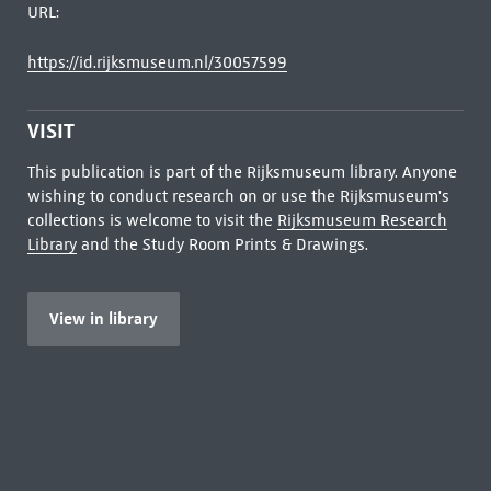
URL:
https://id.rijksmuseum.nl/30057599
VISIT
This publication is part of the Rijksmuseum library. Anyone
wishing to conduct research on or use the Rijksmuseum's
collections is welcome to visit the
Rijksmuseum Research
Library
and the Study Room Prints & Drawings.
View in library