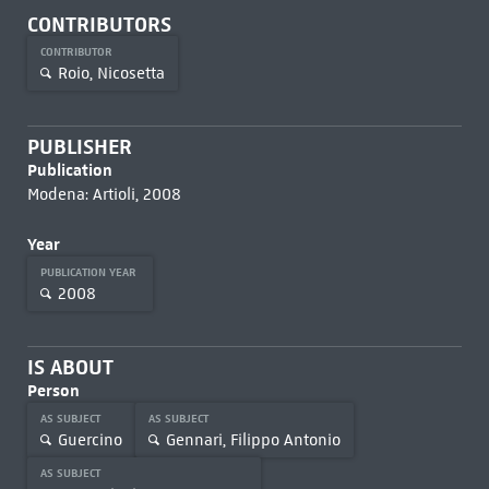
CONTRIBUTORS
CONTRIBUTOR
Roio, Nicosetta
PUBLISHER
Publication
Modena: Artioli, 2008
Year
PUBLICATION YEAR
2008
IS ABOUT
Person
AS SUBJECT
AS SUBJECT
Guercino
Gennari, Filippo Antonio
AS SUBJECT