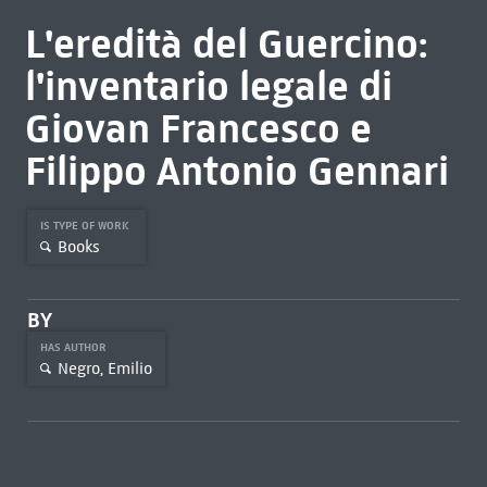
L'eredità del Guercino:
l'inventario legale di
Giovan Francesco e
Filippo Antonio Gennari
IS TYPE OF WORK
Books
BY
HAS AUTHOR
Negro, Emilio