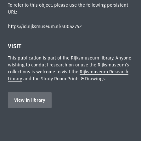
To refer to this object, please use the following persistent
URL:
https://id.rijksmuseum.nl/30042752
VISIT
This publication is part of the Rijksmuseum library. Anyone
wishing to conduct research on or use the Rijksmuseum's
collections is welcome to visit the
Rijksmuseum Research
Library
and the Study Room Prints & Drawings.
View in library