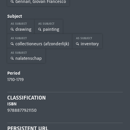
Gennari, Giovan Francesco
Subject
AS SUBJECT
AS SUBJECT
drawing
painting
AS SUBJECT
AS SUBJECT
collectioneurs (afzonderlijk)
inventory
AS SUBJECT
nalatenschap
Period
1710-1719
CLASSIFICATION
ISBN
9788877921130
PERSISTENT URL