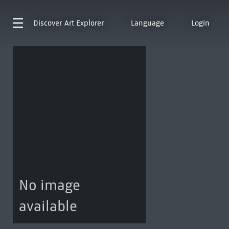
Discover
Art Explorer
Language
Login
No image
available