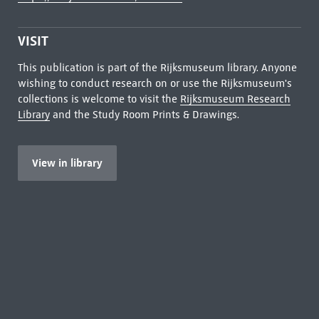
VISIT
This publication is part of the Rijksmuseum library. Anyone
wishing to conduct research on or use the Rijksmuseum's
collections is welcome to visit the
Rijksmuseum Research
Library
and the Study Room Prints & Drawings.
View in library