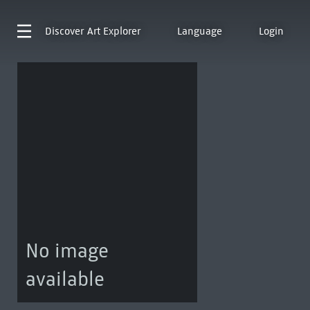
Discover
Art Explorer
Language
Login
No image
available