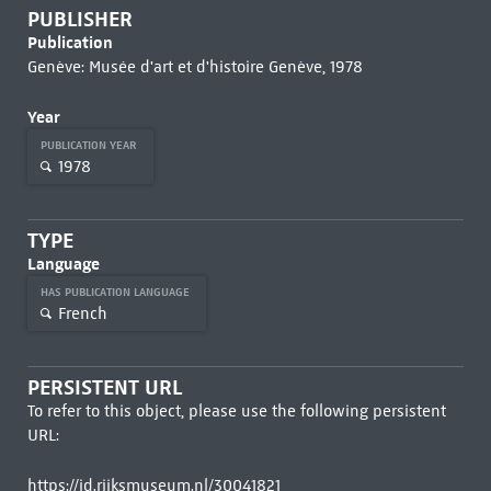
PUBLISHER
Publication
Genève: Musée d'art et d'histoire Genève, 1978
Year
PUBLICATION YEAR
1978
TYPE
Language
HAS PUBLICATION LANGUAGE
French
PERSISTENT URL
To refer to this object, please use the following persistent
URL:
https://id.rijksmuseum.nl/30041821