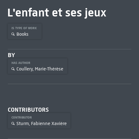
L'enfant et ses jeux
IS TYPE OF WORK
Books
BY
HAS AUTHOR
Coullery, Marie-Thérèse
CONTRIBUTORS
CONTRIBUTOR
Sturm, Fabienne Xavière