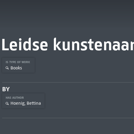
Leidse kunstenaa
IS TYPE OF WORK
Books
BY
HAS AUTHOR
Hoenig, Bettina