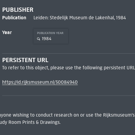
PUBLISHER
Publication
Leiden: Stedelijk Museum de Lakenhal, 1984
Year
PUBLICATION YEAR
1984
PERSISTENT URL
To refer to this object, please use the following persistent URL
https://id.rijksmuseum.nl/30084940
 Anyone wishing to conduct research on or use the Rijksmuseum's
udy Room Prints & Drawings.