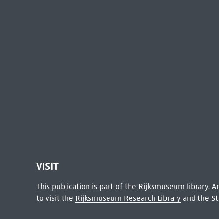
VISIT
This publication is part of the Rijksmuseum library.
to visit the
Rijksmuseum Research Library
and the St