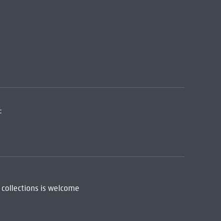
:
 collections is welcome