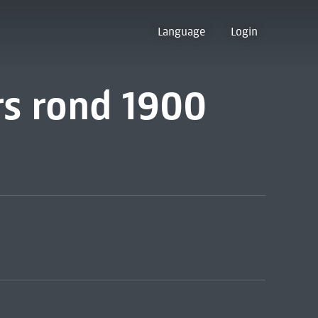
Language
Login
rs rond 1900