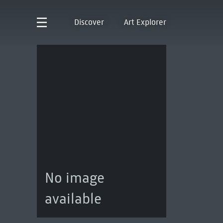
Discover
Art Explorer
No image
available