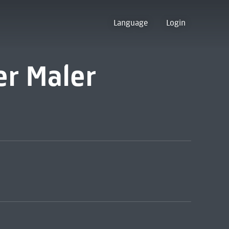
Language
Login
er Maler