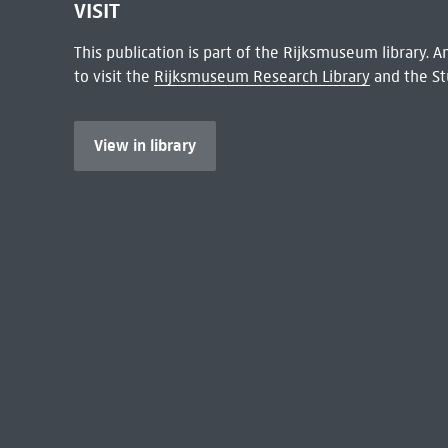
VISIT
This publication is part of the Rijksmuseum library.
to visit the
Rijksmuseum Research Library
and the St
View in library