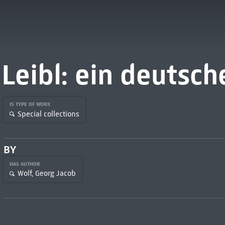
Leibl: ein deutsch
IS TYPE OF WORK
Special collections
BY
HAS AUTHOR
Wolf, Georg Jacob