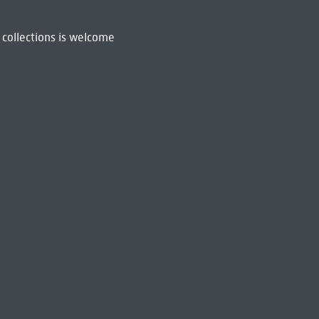
 collections is welcome