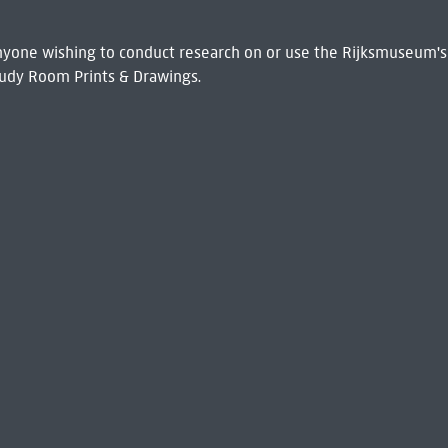
 Anyone wishing to conduct research on or use the Rijksmuseum's
udy Room Prints & Drawings.