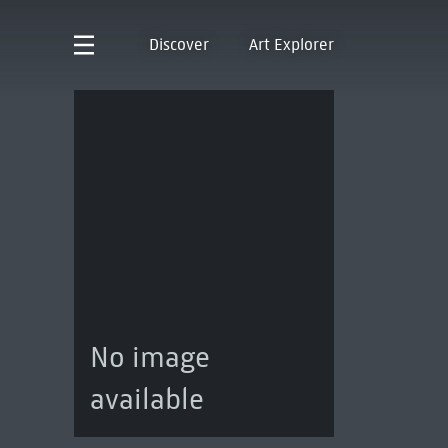
Discover
Art Explorer
No image
available