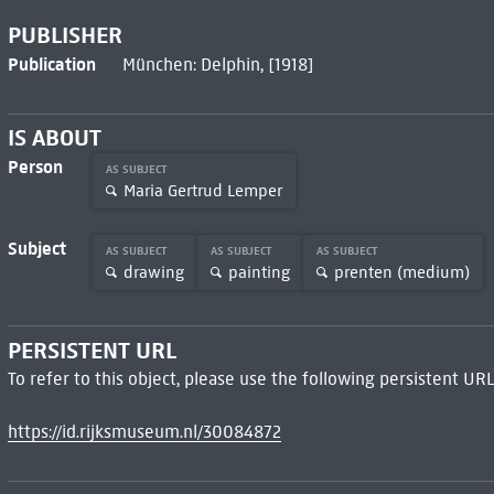
PUBLISHER
Publication
München: Delphin, [1918]
IS ABOUT
Person
AS SUBJECT
Maria Gertrud Lemper
Subject
AS SUBJECT
AS SUBJECT
AS SUBJECT
drawing
painting
prenten (medium)
PERSISTENT URL
To refer to this object, please use the following persistent URL
https://id.rijksmuseum.nl/30084872