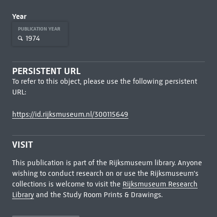
Year
PUBLICATION YEAR
1974
PERSISTENT URL
To refer to this object, please use the following persistent
URL:
https://id.rijksmuseum.nl/300115649
VISIT
This publication is part of the Rijksmuseum library. Anyone
wishing to conduct research on or use the Rijksmuseum's
collections is welcome to visit the
Rijksmuseum Research
Library
and the Study Room Prints & Drawings.