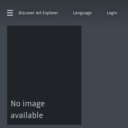
Discover
Art Explorer
Language
Login
No image
available