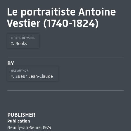
Le portraitiste Antoine
Vestier (1740-1824)
IS TYPE OF WORK
Books
BY
HAS AUTHOR
Sueur, Jean-Claude
PUBLISHER
Publication
Neuilly-sur-Seine: 1974