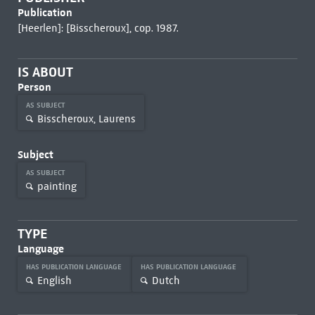
Publication
[Heerlen]: [Bisscheroux], cop. 1987.
IS ABOUT
Person
AS SUBJECT
Bisscheroux, Laurens
Subject
AS SUBJECT
painting
TYPE
Language
HAS PUBLICATION LANGUAGE
HAS PUBLICATION LANGUAGE
English
Dutch