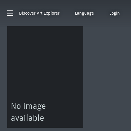
Discover
Art Explorer
Language
Login
No image
available