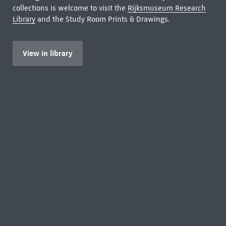
collections is welcome to visit the
Rijksmuseum Research
Library
and the Study Room Prints & Drawings.
View in library