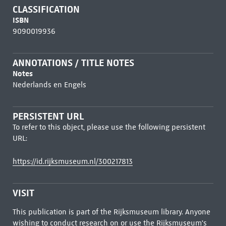
CLASSIFICATION
ISBN
9090019936
ANNOTATIONS / TITLE NOTES
Notes
Nederlands en Engels
PERSISTENT URL
To refer to this object, please use the following persistent
URL:
https://id.rijksmuseum.nl/300217813
VISIT
This publication is part of the Rijksmuseum library. Anyone
wishing to conduct research on or use the Rijksmuseum's