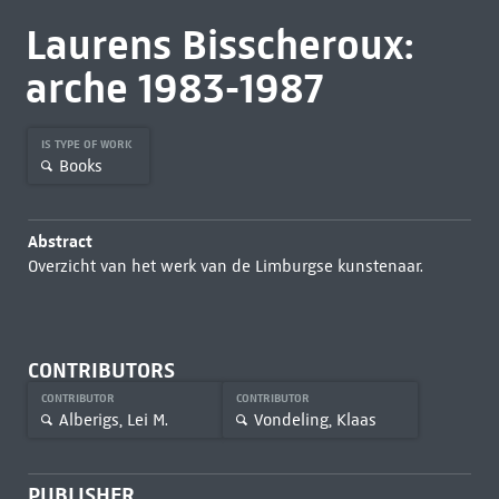
Laurens Bisscheroux:
arche 1983-1987
IS TYPE OF WORK
Books
Abstract
Overzicht van het werk van de Limburgse kunstenaar.
CONTRIBUTORS
CONTRIBUTOR
CONTRIBUTOR
Alberigs, Lei M.
Vondeling, Klaas
PUBLISHER