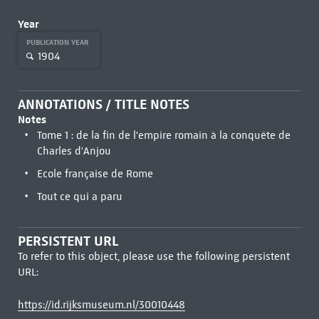
Year
PUBLICATION YEAR
1904
ANNOTATIONS / TITLE NOTES
Notes
Tome 1 : de la fin de l'empire romain à la conquête de
Charles d'Anjou
Ecole française de Rome
Tout ce qui a paru
PERSISTENT URL
To refer to this object, please use the following persistent
URL:
https://id.rijksmuseum.nl/30010448