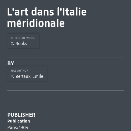
L'art dans l'Italie
méridionale
IS TYPE OF WORK
Books
BY
HAS AUTHOR
Bertaux, Emile
PUBLISHER
Publication
Paris: 1904