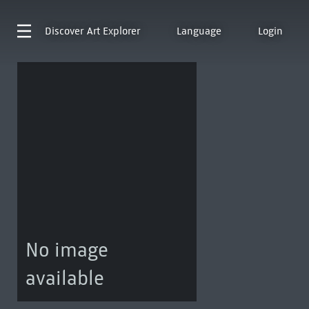
Discover
Art Explorer
Language
Login
No image
available