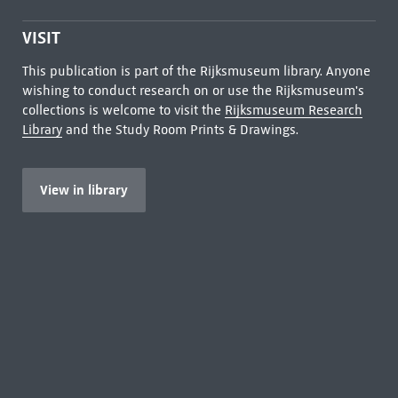
VISIT
This publication is part of the Rijksmuseum library. Anyone
wishing to conduct research on or use the Rijksmuseum's
collections is welcome to visit the
Rijksmuseum Research
Library
and the Study Room Prints & Drawings.
View in library