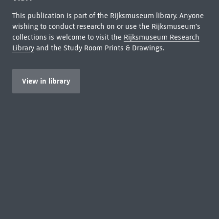
This publication is part of the Rijksmuseum library. Anyone
wishing to conduct research on or use the Rijksmuseum's
collections is welcome to visit the
Rijksmuseum Research
Library
and the Study Room Prints & Drawings.
View in library