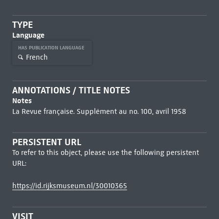
TYPE
Language
HAS PUBLICATION LANGUAGE
French
ANNOTATIONS / TITLE NOTES
Notes
La Revue française. Supplément au no. 100, avril 1958
PERSISTENT URL
To refer to this object, please use the following persistent
URL:
https://id.rijksmuseum.nl/30010365
VISIT