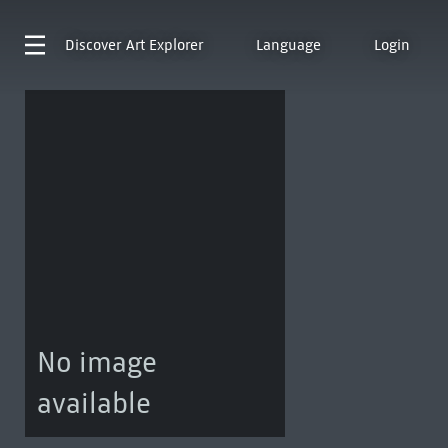
Discover
Art Explorer
Language
Login
No image
available