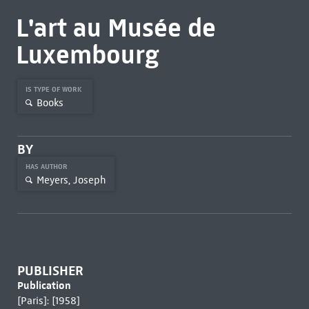
L'art au Musée de
Luxembourg
IS TYPE OF WORK
Books
BY
HAS AUTHOR
Meyers, Joseph
PUBLISHER
Publication
[Paris]: [1958]