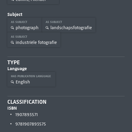
Subject
AS SUBJECT
AS SUBJECT
photograph
landschapsfotografie
AS SUBJECT
industriële fotografie
TYPE
Language
HAS PUBLICATION LANGUAGE
English
CLASSIFICATION
ISBN
1907893571
9781907893575