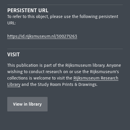
PERSISTENT URL
To refer to this object, please use the following persistent
URL:
https://id.rijksmuseum.nl/300271263
VISIT
This publication is part of the Rijksmuseum library. Anyone
wishing to conduct research on or use the Rijksmuseum's
collections is welcome to visit the
Rijksmuseum Research
Library
and the Study Room Prints & Drawings.
View in library