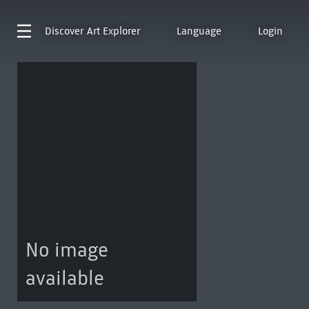
Discover
Art Explorer
Language
Login
No image
available