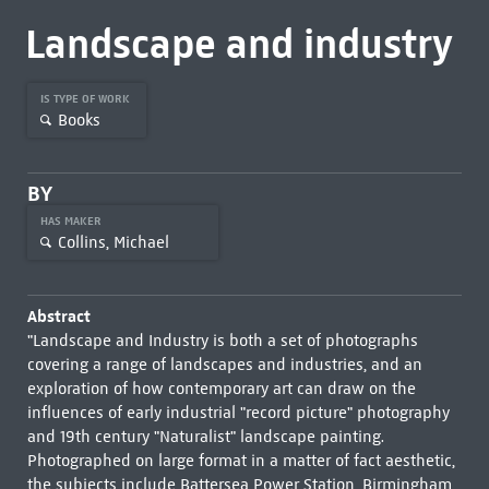
Landscape and industry
IS TYPE OF WORK
Books
BY
HAS MAKER
Collins, Michael
Abstract
"Landscape and Industry is both a set of photographs
covering a range of landscapes and industries, and an
exploration of how contemporary art can draw on the
influences of early industrial "record picture" photography
and 19th century "Naturalist" landscape painting.
Photographed on large format in a matter of fact aesthetic,
the subjects include Battersea Power Station, Birmingham