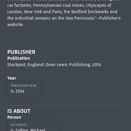
car factories, Pennsylvanian coal mines, cityscapes of
London, New York and Paris, the Bedford brickworks and
the industrial remains on the Hoo Peninsula."--Publisher's
website.
PUBLISHER
Publication
Stockport, England: Dewi Lewis Publishing, 2014
Year
PUBLICATION YEAR
2014
IS ABOUT
Person
AS SUBJECT
Collins, Michael