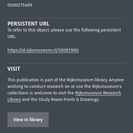
0500273499
PERSISTENT URL
To refer to this object, please use the following persistent
URL:
https://id.rijksmuseum.nl/30083900
VISIT
This publication is part of the Rijksmuseum library. Anyone
wishing to conduct research on or use the Rijksmuseum's
collections is welcome to visit the
Rijksmuseum Research
Library
and the Study Room Prints & Drawings.
View in library