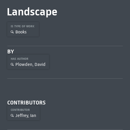
Landscape
IS TYPE OF WORK
Books
BY
HAS AUTHOR
Plowden, David
CONTRIBUTORS
CONTRIBUTOR
Jeffrey, Ian