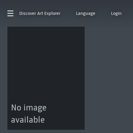
Discover
Art Explorer
Language
Login
No image
available