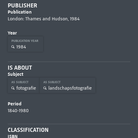
PUBLISHER
Publication
London: Thames and Hudson, 1984
Year
PUBLICATION YEAR
1984
IS ABOUT
Subject
AS SUBJECT
AS SUBJECT
fotografie
landschapsfotografie
Period
1840-1980
CLASSIFICATION
ISBN