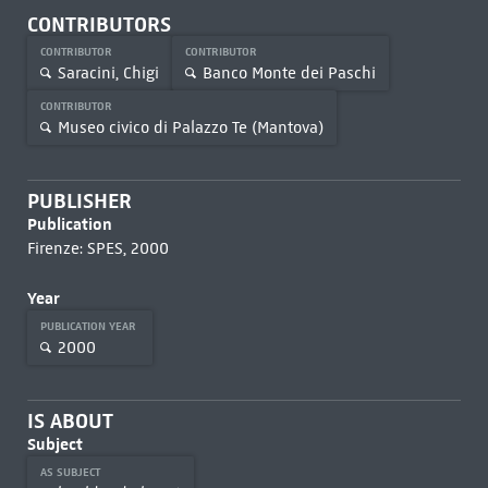
CONTRIBUTORS
CONTRIBUTOR
CONTRIBUTOR
Saracini, Chigi
Banco Monte dei Paschi
CONTRIBUTOR
Museo civico di Palazzo Te (Mantova)
PUBLISHER
Publication
Firenze: SPES, 2000
Year
PUBLICATION YEAR
2000
IS ABOUT
Subject
AS SUBJECT