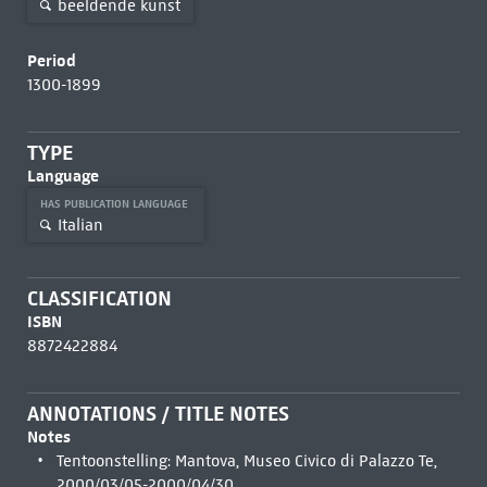
beeldende kunst
Period
1300-1899
TYPE
Language
HAS PUBLICATION LANGUAGE
Italian
CLASSIFICATION
ISBN
8872422884
ANNOTATIONS / TITLE NOTES
Notes
Tentoonstelling: Mantova, Museo Civico di Palazzo Te,
2000/03/05-2000/04/30