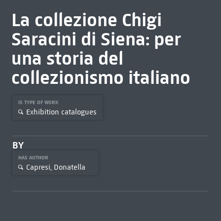
La collezione Chigi
Saracini di Siena: per
una storia del
collezionismo italiano
IS TYPE OF WORK
Exhibition catalogues
BY
HAS AUTHOR
Capresi, Donatella