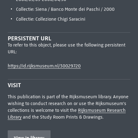
Collectie: Siena / Banco Monte dei Paschi / 2000
Collectie: Collezione Chigi Saracini
PERSISTENT URL
To refer to this object, please use the following persistent
URL:
https://id.rijksmuseum.nl/30029720
VISIT
This publication is part of the Rijksmuseum library. Anyone
wishing to conduct research on or use the Rijksmuseum's
collections is welcome to visit the
Rijksmuseum Research
Library
and the Study Room Prints & Drawings.
View in library