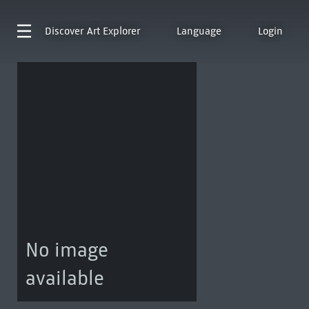
Discover
Art Explorer
Language
Login
No image
available