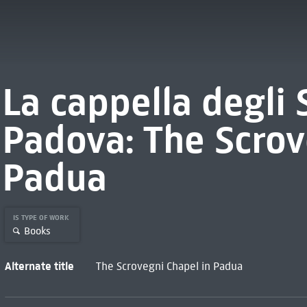
La cappella degli 
Padova: The Scrov
Padua
IS TYPE OF WORK
Books
Alternate title
The Scrovegni Chapel in Padua