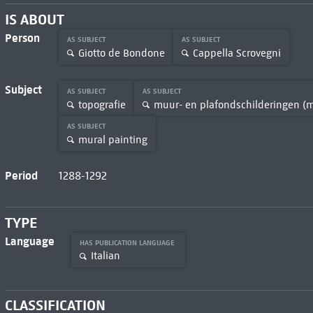
IS ABOUT
Person
AS SUBJECT
AS SUBJECT
Giotto de Bondone
Cappella Scrovegni
Subject
AS SUBJECT
AS SUBJECT
topografie
muur- en plafondschilderingen (
AS SUBJECT
mural painting
Period
1288-1292
TYPE
Language
HAS PUBLICATION LANGUAGE
Italian
CLASSIFICATION