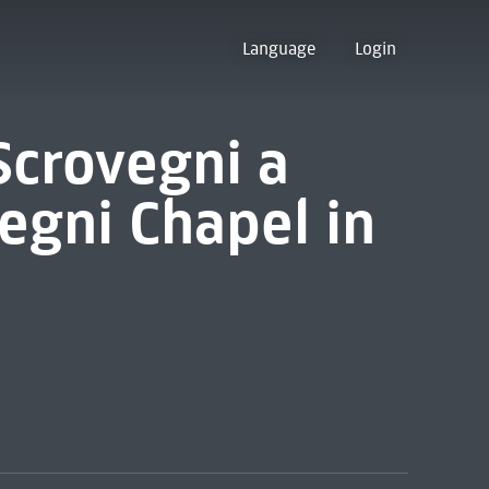
Language
Login
Scrovegni a
egni Chapel in