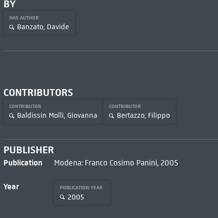
BY
HAS AUTHOR
Banzato, Davide
CONTRIBUTORS
CONTRIBUTOR
CONTRIBUTOR
Baldissin Molli, Giovanna
Bertazzo, Filippo
PUBLISHER
Publication
Modena: Franco Cosimo Panini, 2005
Year
PUBLICATION YEAR
2005