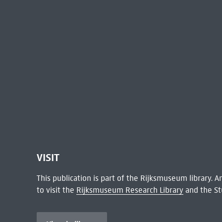
VISIT
This publication is part of the Rijksmuseum library.
to visit the
Rijksmuseum Research Library
and the St