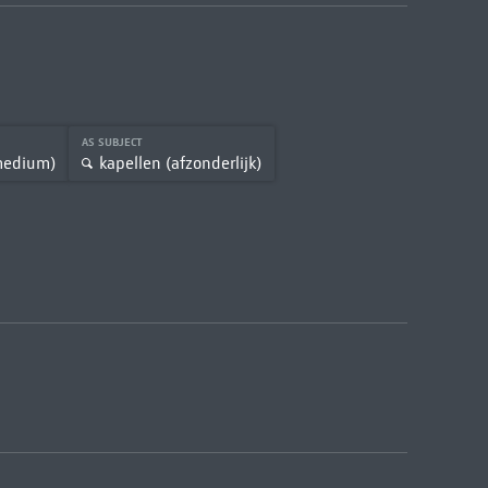
AS SUBJECT
medium)
kapellen (afzonderlijk)