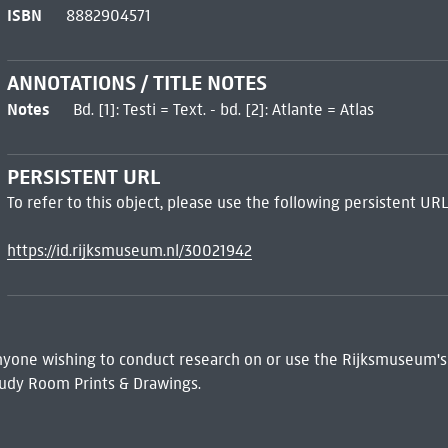
ISBN
8882904571
ANNOTATIONS / TITLE NOTES
Notes
Bd. [1]: Testi = Text. - bd. [2]: Atlante = Atlas
PERSISTENT URL
To refer to this object, please use the following persistent URL
https://id.rijksmuseum.nl/30021942
 Anyone wishing to conduct research on or use the Rijksmuseum's
udy Room Prints & Drawings.