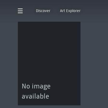
Discover
Art Explorer
No image
available