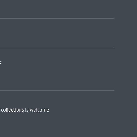
:
 collections is welcome