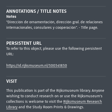
ANNOTATIONS / TITLE NOTES
Notes
"Dirección de ornamentación, dirección gral. de relaciones
internacionales, consulares y cooperación". - Title page.
PERSISTENT URL
To refer to this object, please use the following persistent
URL:
https://id.rijksmuseum.nl/300341830
VISIT
This publication is part of the Rijksmuseum library. Anyone
wishing to conduct research on or use the Rijksmuseum's
collections is welcome to visit the
Rijksmuseum Research
Library
and the Study Room Prints & Drawings.