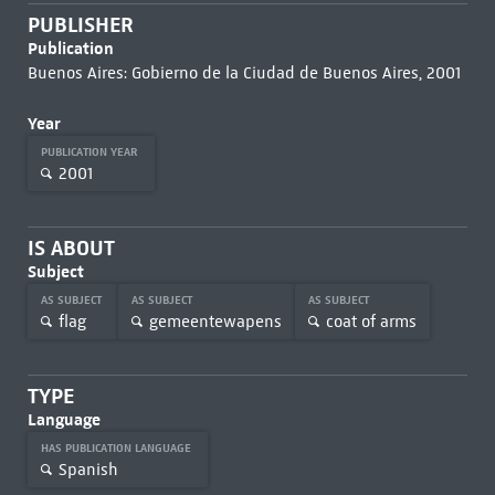
PUBLISHER
Publication
Buenos Aires: Gobierno de la Ciudad de Buenos Aires, 2001
Year
PUBLICATION YEAR
2001
IS ABOUT
Subject
AS SUBJECT
AS SUBJECT
AS SUBJECT
flag
gemeentewapens
coat of arms
TYPE
Language
HAS PUBLICATION LANGUAGE
Spanish