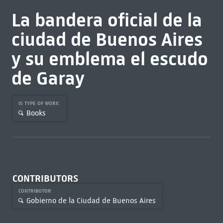
La bandera oficial de la
ciudad de Buenos Aires
y su emblema el escudo
de Garay
IS TYPE OF WORK
Books
CONTRIBUTORS
CONTRIBUTOR
Gobierno de la Ciudad de Buenos Aires