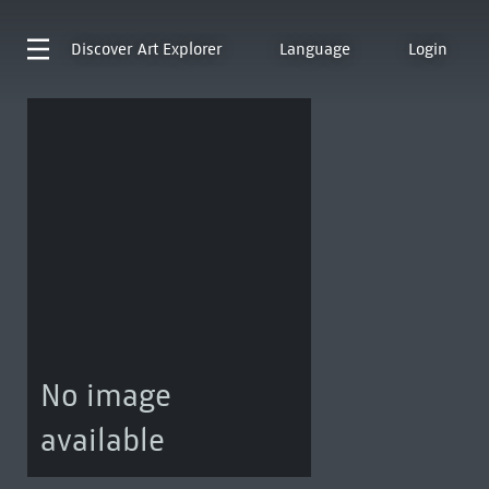
Discover
Art Explorer
Language
Login
No image
available