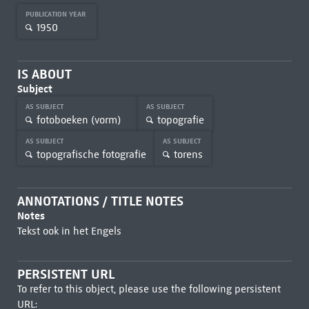
PUBLICATION YEAR
1950
IS ABOUT
Subject
AS SUBJECT
AS SUBJECT
fotoboeken (vorm)
topografie
AS SUBJECT
AS SUBJECT
topografische fotografie
torens
ANNOTATIONS / TITLE NOTES
Notes
Tekst ook in het Engels
PERSISTENT URL
To refer to this object, please use the following persistent
URL: