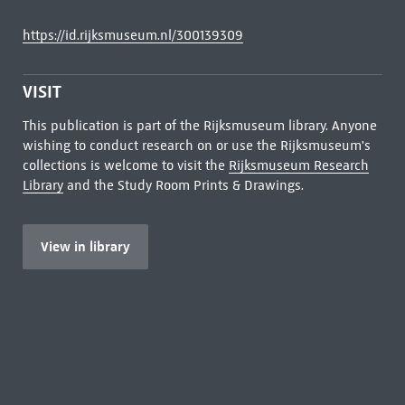
https://id.rijksmuseum.nl/300139309
VISIT
This publication is part of the Rijksmuseum library. Anyone
wishing to conduct research on or use the Rijksmuseum's
collections is welcome to visit the
Rijksmuseum Research
Library
and the Study Room Prints & Drawings.
View in library