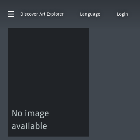
Discover
Art Explorer
Language
Login
No image
available