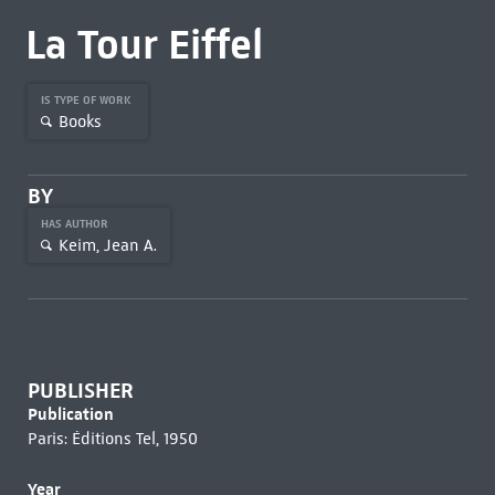
La Tour Eiffel
IS TYPE OF WORK
Books
BY
HAS AUTHOR
Keim, Jean A.
PUBLISHER
Publication
Paris: Éditions Tel, 1950
Year