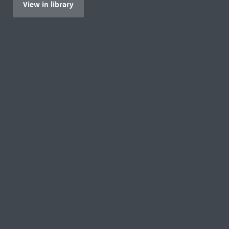
View in library