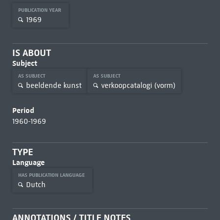
PUBLICATION YEAR
1969
IS ABOUT
Subject
AS SUBJECT
AS SUBJECT
beeldende kunst
verkoopcatalogi (vorm)
Period
1960-1969
TYPE
Language
HAS PUBLICATION LANGUAGE
Dutch
ANNOTATIONS / TITLE NOTES