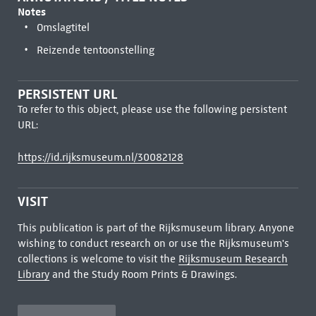
Notes
Omslagtitel
Reizende tentoonstelling
PERSISTENT URL
To refer to this object, please use the following persistent
URL:
https://id.rijksmuseum.nl/30082128
VISIT
This publication is part of the Rijksmuseum library. Anyone
wishing to conduct research on or use the Rijksmuseum's
collections is welcome to visit the
Rijksmuseum Research
Library
and the Study Room Prints & Drawings.