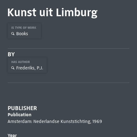
Kunst uit Limburg
IS TYPE OF WORK
Books
BY
HAS AUTHOR
Frederiks, P.J.
PUBLISHER
Publication
Amsterdam: Nederlandse Kunststichting, 1969
Year