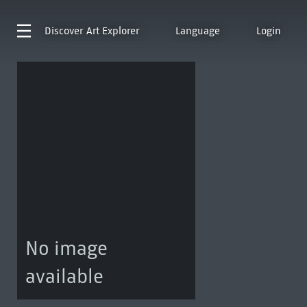
Discover
Art Explorer
Language
Login
No image
available