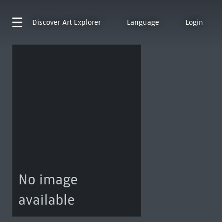
Discover
Art Explorer
Language
Login
No image
available