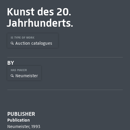
Kunst des 20.
Jahrhunderts.
IS TYPE OF WORK
Auction catalogues
BY
HAS MAKER
Neumeister
PUBLISHER
Publication
Neumeister, 1993