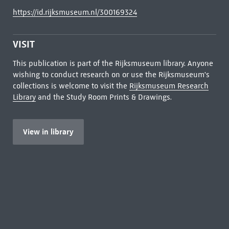
https://id.rijksmuseum.nl/300169324
VISIT
This publication is part of the Rijksmuseum library. Anyone
wishing to conduct research on or use the Rijksmuseum's
collections is welcome to visit the
Rijksmuseum Research
Library
and the Study Room Prints & Drawings.
View in library