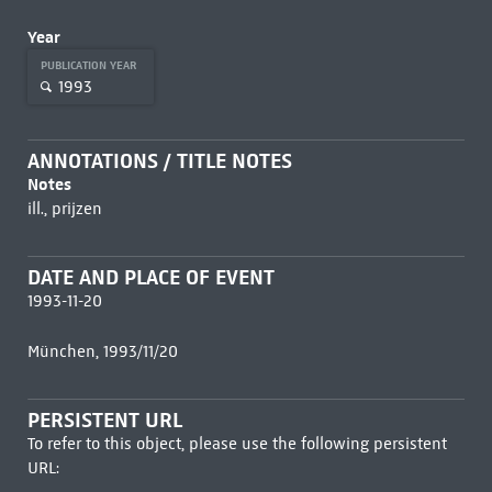
Year
PUBLICATION YEAR
1993
ANNOTATIONS / TITLE NOTES
Notes
ill., prijzen
DATE AND PLACE OF EVENT
1993-11-20
München, 1993/11/20
PERSISTENT URL
To refer to this object, please use the following persistent
URL: