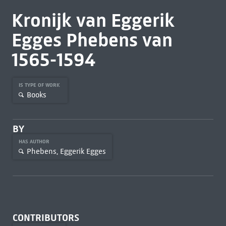
Kronijk van Eggerik
Egges Phebens van
1565-1594
IS TYPE OF WORK
Books
BY
HAS AUTHOR
Phebens, Eggerik Egges
CONTRIBUTORS