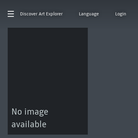
Discover
Art Explorer
Language
Login
No image
available