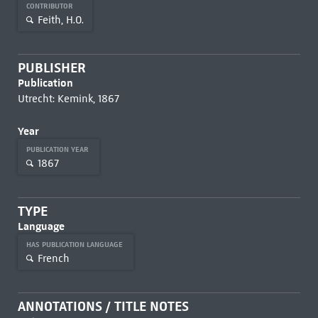
CONTRIBUTOR
Feith, H.O.
PUBLISHER
Publication
Utrecht: Kemink, 1867
Year
PUBLICATION YEAR
1867
TYPE
Language
HAS PUBLICATION LANGUAGE
French
ANNOTATIONS / TITLE NOTES