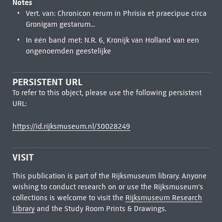
Notes
Vert. van: Chronicon rerum in Phrisia et praecipue circa
Gronigam gestarum...
In één band met: N.R. 6, Kronijk van Holland van een
ongenoemden geestelijke
PERSISTENT URL
To refer to this object, please use the following persistent
URL:
https://id.rijksmuseum.nl/30028249
VISIT
This publication is part of the Rijksmuseum library. Anyone
wishing to conduct research on or use the Rijksmuseum's
collections is welcome to visit the
Rijksmuseum Research
Library
and the Study Room Prints & Drawings.