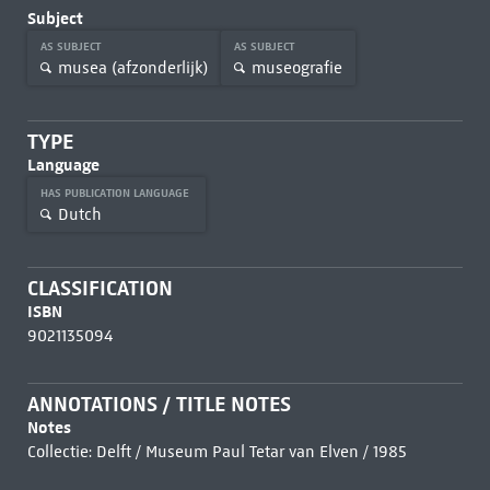
Subject
AS SUBJECT
AS SUBJECT
musea (afzonderlijk)
museografie
TYPE
Language
HAS PUBLICATION LANGUAGE
Dutch
CLASSIFICATION
ISBN
9021135094
ANNOTATIONS / TITLE NOTES
Notes
Collectie: Delft / Museum Paul Tetar van Elven / 1985