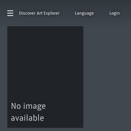
Discover
Art Explorer
Language
Login
No image
available