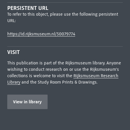
PERSISTENT URL
To refer to this object, please use the following persistent
URL:
https://id.rijksmuseum.nl/30079774
VISIT
This publication is part of the Rijksmuseum library. Anyone
wishing to conduct research on or use the Rijksmuseum's
collections is welcome to visit the
Rijksmuseum Research
Library
and the Study Room Prints & Drawings.
View in library