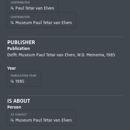
CONTRIBUTOR
Paul Tetar van Elven
CONTRIBUTOR
Museum Paul Tétar van Elven
PUBLISHER
Publication
Delft: Museum Paul Tetar van Elven, W.D. Meinema, 1985
Year
PUBLICATION YEAR
1985
IS ABOUT
Person
AS SUBJECT
Museum Paul Tétar van Elven