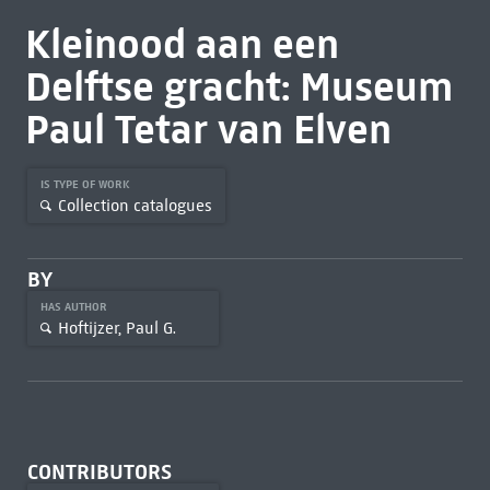
Kleinood aan een
Delftse gracht: Museum
Paul Tetar van Elven
IS TYPE OF WORK
Collection catalogues
BY
HAS AUTHOR
Hoftijzer, Paul G.
CONTRIBUTORS