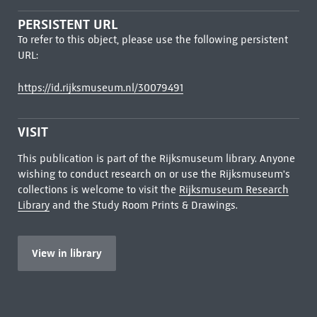
PERSISTENT URL
To refer to this object, please use the following persistent
URL:
https://id.rijksmuseum.nl/30079491
VISIT
This publication is part of the Rijksmuseum library. Anyone
wishing to conduct research on or use the Rijksmuseum's
collections is welcome to visit the
Rijksmuseum Research
Library
and the Study Room Prints & Drawings.
View in library