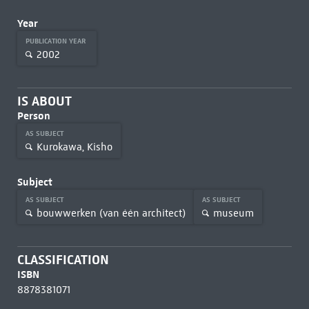
Year
PUBLICATION YEAR
2002
IS ABOUT
Person
AS SUBJECT
Kurokawa, Kisho
Subject
AS SUBJECT
AS SUBJECT
bouwwerken (van één architect)
museum
CLASSIFICATION
ISBN
8878381071