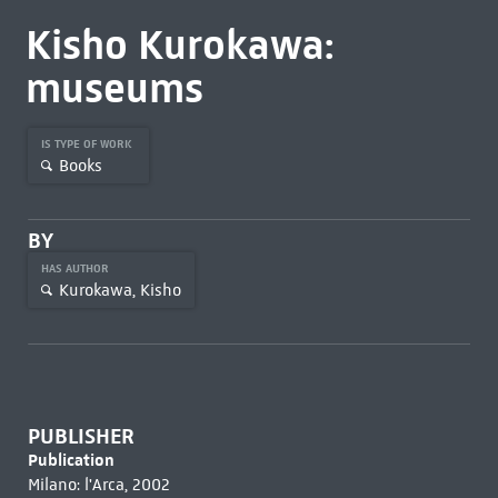
Kisho Kurokawa:
museums
IS TYPE OF WORK
Books
BY
HAS AUTHOR
Kurokawa, Kisho
PUBLISHER
Publication
Milano: l'Arca, 2002