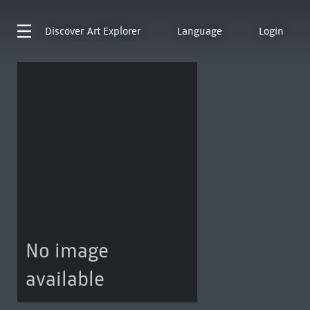
Discover
Art Explorer
Language
Login
No image
available