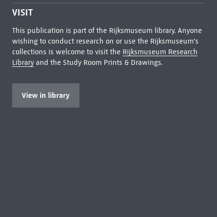
VISIT
This publication is part of the Rijksmuseum library. Anyone
wishing to conduct research on or use the Rijksmuseum's
collections is welcome to visit the
Rijksmuseum Research
Library
and the Study Room Prints & Drawings.
View in library