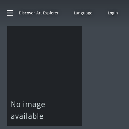
Discover
Art Explorer
Language
Login
No image
available