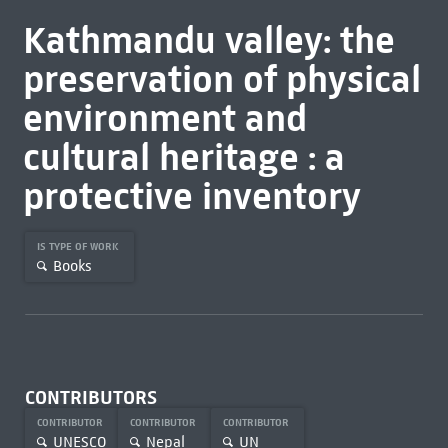
Kathmandu valley: the
preservation of physical
environment and
cultural heritage : a
protective inventory
IS TYPE OF WORK
Books
CONTRIBUTORS
CONTRIBUTOR
CONTRIBUTOR
CONTRIBUTOR
UNESCO
Nepal
UN