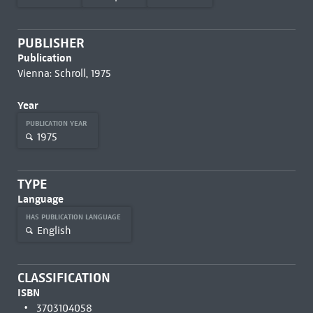
PUBLISHER
Publication
Vienna: Schroll, 1975
Year
PUBLICATION YEAR
1975
TYPE
Language
HAS PUBLICATION LANGUAGE
English
CLASSIFICATION
ISBN
3703104058