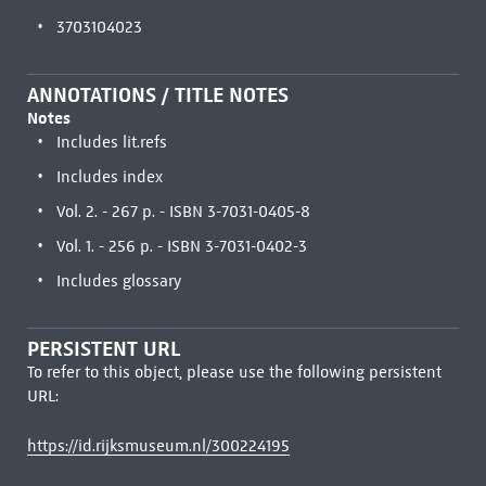
3703104023
ANNOTATIONS / TITLE NOTES
Notes
Includes lit.refs
Includes index
Vol. 2. - 267 p. - ISBN 3-7031-0405-8
Vol. 1. - 256 p. - ISBN 3-7031-0402-3
Includes glossary
PERSISTENT URL
To refer to this object, please use the following persistent
URL:
https://id.rijksmuseum.nl/300224195