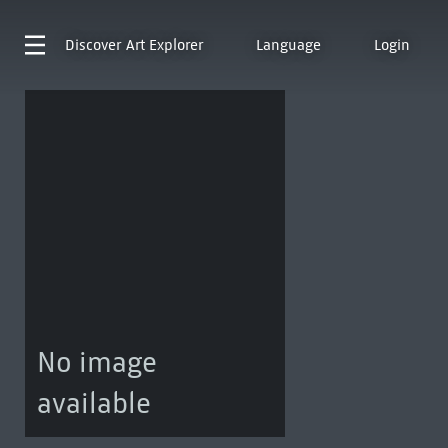
Discover
Art Explorer
Language
Login
No image
available