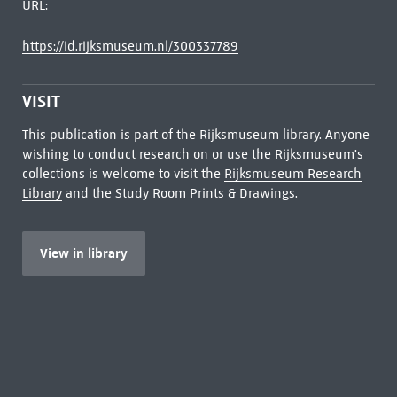
URL:
https://id.rijksmuseum.nl/300337789
VISIT
This publication is part of the Rijksmuseum library. Anyone
wishing to conduct research on or use the Rijksmuseum's
collections is welcome to visit the
Rijksmuseum Research
Library
and the Study Room Prints & Drawings.
View in library