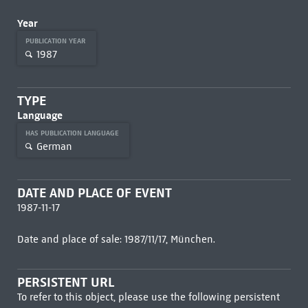
Year
PUBLICATION YEAR
1987
TYPE
Language
HAS PUBLICATION LANGUAGE
German
DATE AND PLACE OF EVENT
1987-11-17
Date and place of sale: 1987/11/17, München.
PERSISTENT URL
To refer to this object, please use the following persistent