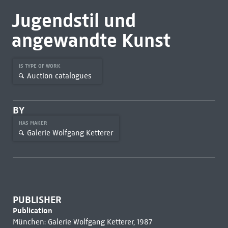
Jugendstil und
angewandte Kunst
IS TYPE OF WORK
Auction catalogues
BY
HAS MAKER
Galerie Wolfgang Ketterer
PUBLISHER
Publication
München: Galerie Wolfgang Ketterer, 1987