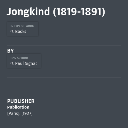
Jongkind (1819-1891)
IS TYPE OF WORK
Books
BY
HAS AUTHOR
Paul Signac
PUBLISHER
Publication
[Paris]: [1927]