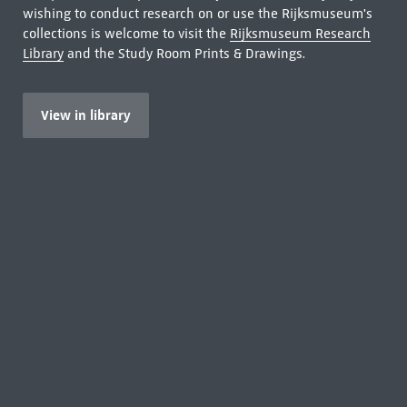
wishing to conduct research on or use the Rijksmuseum's
collections is welcome to visit the
Rijksmuseum Research
Library
and the Study Room Prints & Drawings.
View in library