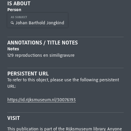
IS ABOUT
Person
AS SUBJECT
Johan Barthold Jongkind
ANNOTATIONS / TITLE NOTES
Notes
129 reproductions en similigravure
PERSISTENT URL
To refer to this object, please use the following persistent
URL:
https://id.rijksmuseum.nl/30076193
VISIT
This publication is part of the Rijksmuseum library. Anyone