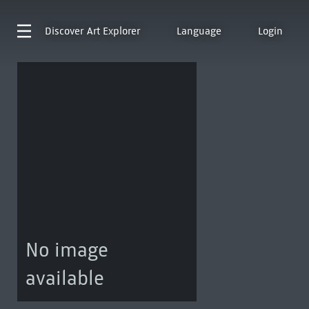
Discover
Art Explorer
Language
Login
No image
available