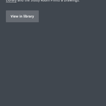
Library
and the Study Room Prints & Drawings.
View in library