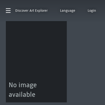
Discover
Art Explorer
Language
Login
No image
available