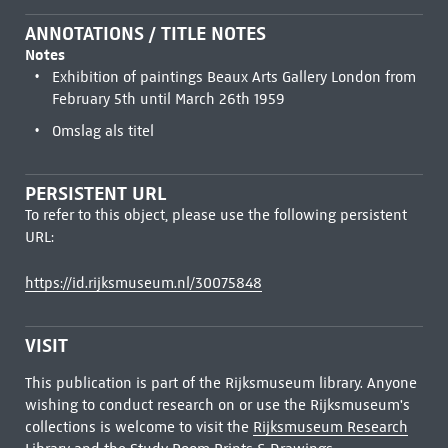
ANNOTATIONS / TITLE NOTES
Notes
Exhibition of paintings Beaux Arts Gallery London from
February 5th until March 26th 1959
Omslag als titel
PERSISTENT URL
To refer to this object, please use the following persistent
URL:
https://id.rijksmuseum.nl/30075848
VISIT
This publication is part of the Rijksmuseum library. Anyone
wishing to conduct research on or use the Rijksmuseum's
collections is welcome to visit the
Rijksmuseum Research