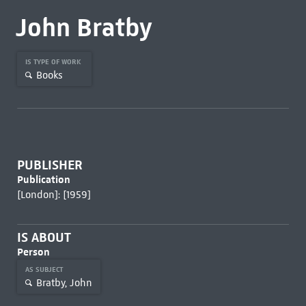
John Bratby
IS TYPE OF WORK
Books
PUBLISHER
Publication
[London]: [1959]
IS ABOUT
Person
AS SUBJECT
Bratby, John