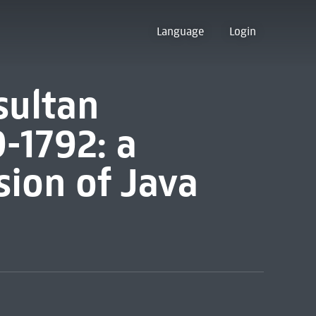
Language
Login
sultan
-1792: a
sion of Java