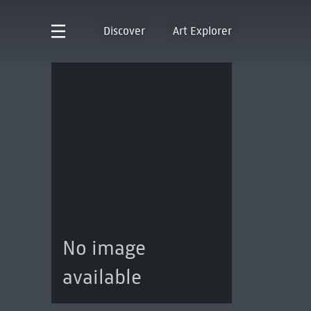
Discover
Art Explorer
No image
available