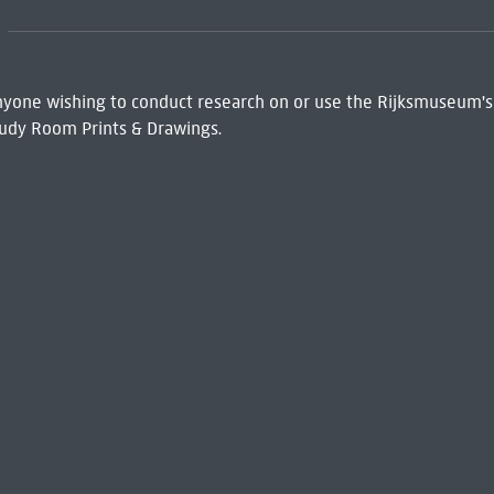
 Anyone wishing to conduct research on or use the Rijksmuseum's
udy Room Prints & Drawings.