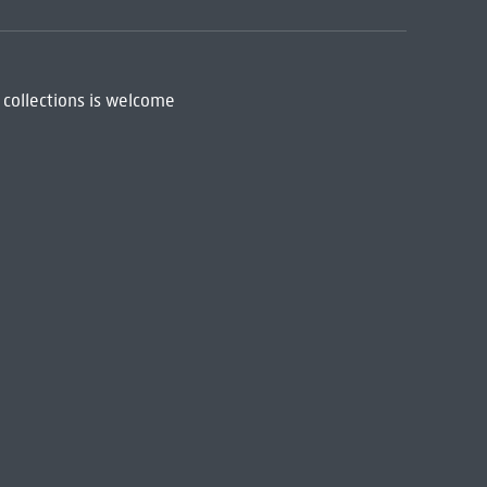
 collections is welcome