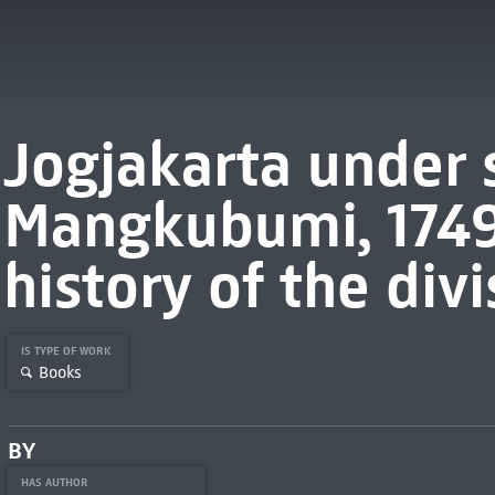
Jogjakarta under 
Mangkubumi, 1749
history of the divi
IS TYPE OF WORK
Books
BY
HAS AUTHOR