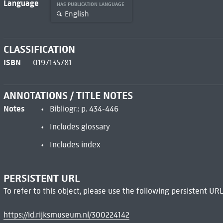
Language
HAS PUBLICATION LANGUAGE
English
CLASSIFICATION
ISBN
0197135781
ANNOTATIONS / TITLE NOTES
Notes
Bibliogr.: p. 434-446
Includes glossary
Includes index
PERSISTENT URL
To refer to this object, please use the following persistent URL
https://id.rijksmuseum.nl/300224142