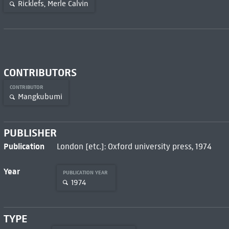
Ricklefs, Merle Calvin
CONTRIBUTORS
CONTRIBUTOR
Mangkubumi
PUBLISHER
Publication
London [etc.]: Oxford university press, 1974
Year
PUBLICATION YEAR
1974
TYPE