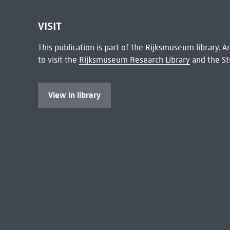
VISIT
This publication is part of the Rijksmuseum library.
to visit the
Rijksmuseum Research Library
and the St
View in library