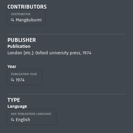
CONTRIBUTORS
CONTRIBUTOR
Mangkubumi
PUBLISHER
Publication
London [etc.]: Oxford university press, 1974
Year
PUBLICATION YEAR
1974
TYPE
Language
HAS PUBLICATION LANGUAGE
English