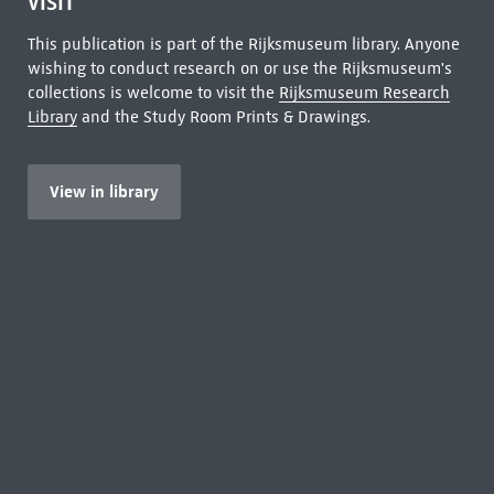
VISIT
This publication is part of the Rijksmuseum library. Anyone
wishing to conduct research on or use the Rijksmuseum's
collections is welcome to visit the
Rijksmuseum Research
Library
and the Study Room Prints & Drawings.
View in library