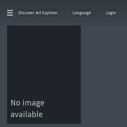
Discover
Art Explorer
Language
Login
No image
available