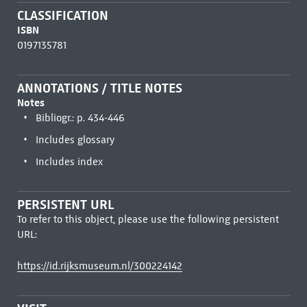
CLASSIFICATION
ISBN
0197135781
ANNOTATIONS / TITLE NOTES
Notes
Bibliogr.: p. 434-446
Includes glossary
Includes index
PERSISTENT URL
To refer to this object, please use the following persistent
URL:
https://id.rijksmuseum.nl/300224142