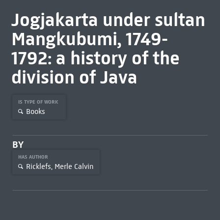
Jogjakarta under sultan
Mangkubumi, 1749-
1792: a history of the
division of Java
IS TYPE OF WORK
Books
BY
HAS AUTHOR
Ricklefs, Merle Calvin