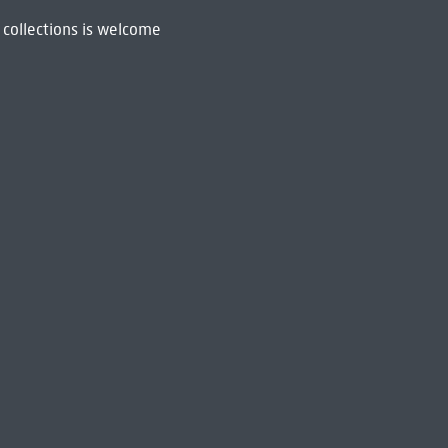
 collections is welcome