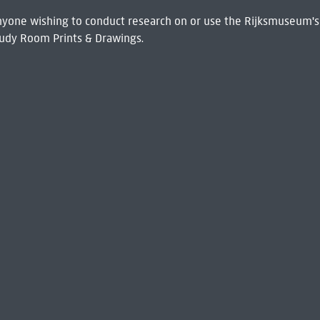
 Anyone wishing to conduct research on or use the Rijksmuseum's
udy Room Prints & Drawings.