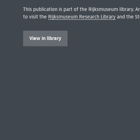
This publication is part of the Rijksmuseum library.
to visit the
Rijksmuseum Research Library
and the St
View in library