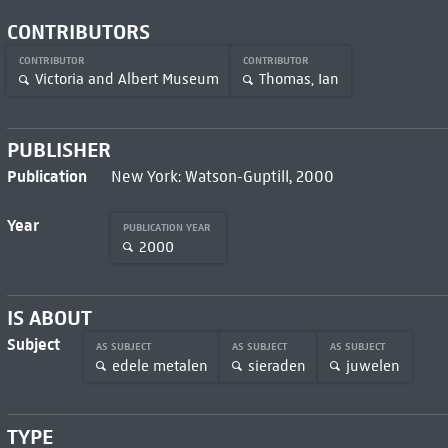
CONTRIBUTORS
CONTRIBUTOR
CONTRIBUTOR
Victoria and Albert Museum
Thomas, Ian
PUBLISHER
Publication
New York: Watson-Guptill, 2000
Year
PUBLICATION YEAR
2000
IS ABOUT
Subject
AS SUBJECT
AS SUBJECT
AS SUBJECT
edele metalen
sieraden
juwelen
TYPE