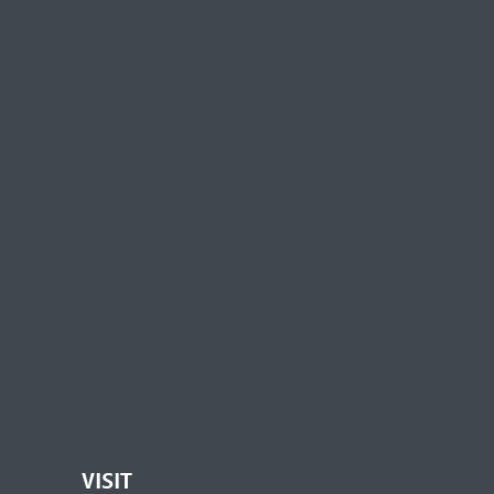
VISIT