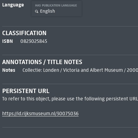
Language
HAS PUBLICATION LANGUAGE
English
CLASSIFICATION
ISBN
0823025845
ANNOTATIONS / TITLE NOTES
Notes
Collectie: Londen / Victoria and Albert Museum / 200
PERSISTENT URL
To refer to this object, please use the following persistent URL
https://id.rijksmuseum.nl/30075036