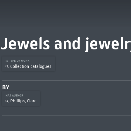
Jewels and jewelr
IS TYPE OF WORK
Collection catalogues
BY
HAS AUTHOR
Phillips, Clare