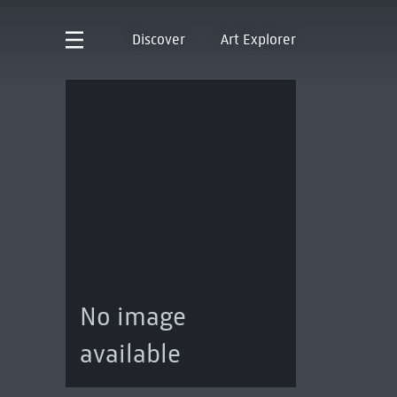
Discover
Art Explorer
No image
available