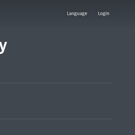
Language
Login
y