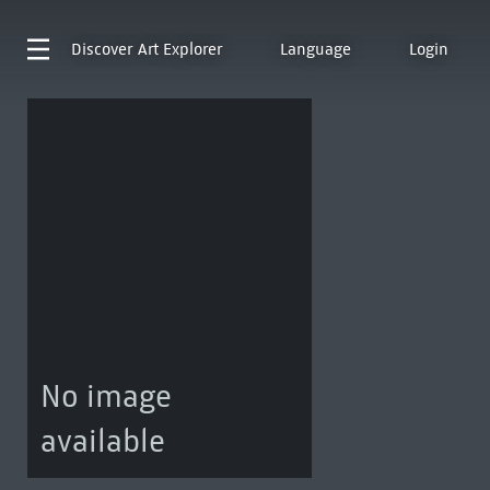
Discover
Art Explorer
Language
Login
No image
available