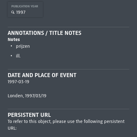
PUBLICATION YEAR
1997
ANNOTATIONS / TITLE NOTES
Notes
prijzen
ill.
DATE AND PLACE OF EVENT
1997-03-19
Londen, 1997/03/19
PERSISTENT URL
To refer to this object, please use the following persistent
URL: