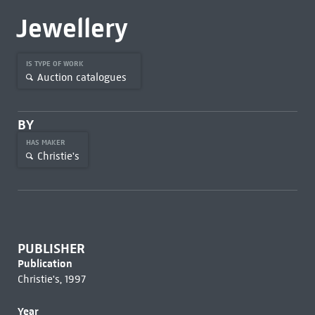
Jewellery
IS TYPE OF WORK
Auction catalogues
BY
HAS MAKER
Christie's
PUBLISHER
Publication
Christie's, 1997
Year