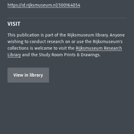
https://id.rijksmuseum.nl/300164034
VISIT
This publication is part of the Rijksmuseum library. Anyone
wishing to conduct research on or use the Rijksmuseum's
collections is welcome to visit the
Rijksmuseum Research
Library
and the Study Room Prints & Drawings.
View in library