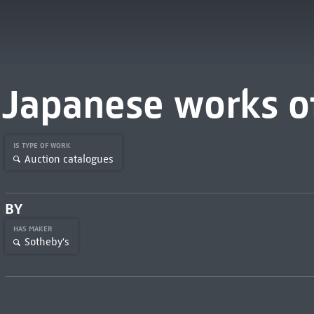
Japanese works of
IS TYPE OF WORK
Auction catalogues
BY
HAS MAKER
Sotheby's