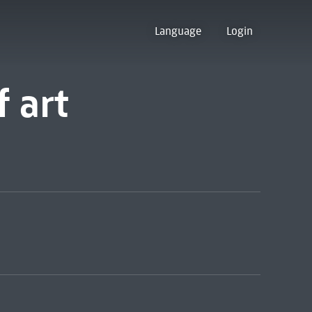
Language
Login
 art