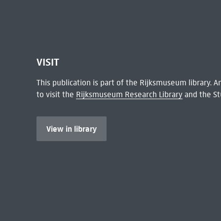
VISIT
This publication is part of the Rijksmuseum library.
to visit the
Rijksmuseum Research Library
and the St
View in library