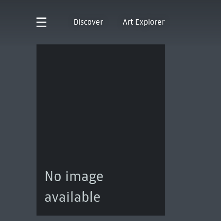
Discover
Art Explorer
No image
available