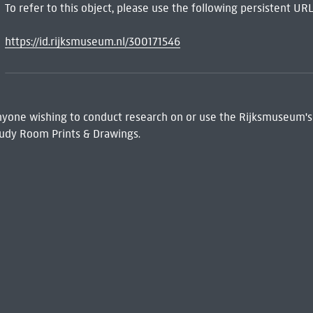
To refer to this object, please use the following persistent URL
https://id.rijksmuseum.nl/300171546
 Anyone wishing to conduct research on or use the Rijksmuseum's
udy Room Prints & Drawings.