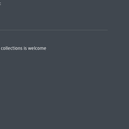
:
 collections is welcome