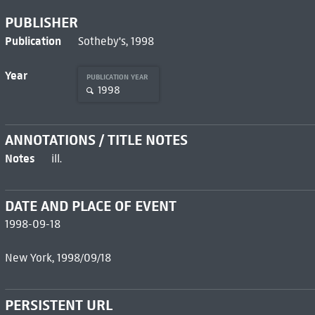
PUBLISHER
Publication
Sotheby's, 1998
Year
PUBLICATION YEAR
1998
ANNOTATIONS / TITLE NOTES
Notes
ill.
DATE AND PLACE OF EVENT
1998-09-18
New York, 1998/09/18
PERSISTENT URL