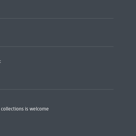
:
 collections is welcome