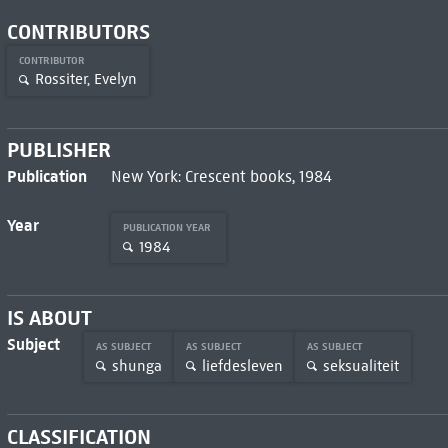
CONTRIBUTORS
CONTRIBUTOR
Rossiter, Evelyn
PUBLISHER
Publication
New York: Crescent books, 1984
Year
PUBLICATION YEAR
1984
IS ABOUT
Subject
AS SUBJECT
AS SUBJECT
AS SUBJECT
shunga
liefdesleven
seksualiteit
CLASSIFICATION