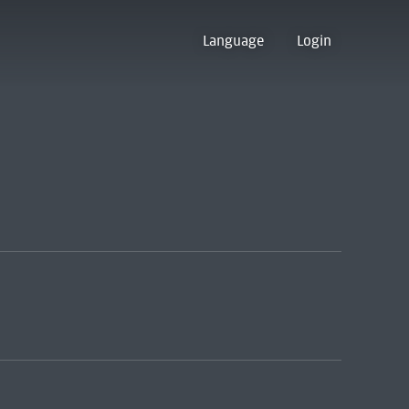
Language
Login