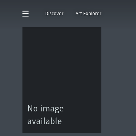
Discover
Art Explorer
No image
available