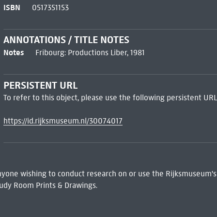
ISBN
0517351153
ANNOTATIONS / TITLE NOTES
Notes
Fribourg: Productions Liber, 1981
PERSISTENT URL
To refer to this object, please use the following persistent URL
https://id.rijksmuseum.nl/30074017
 Anyone wishing to conduct research on or use the Rijksmuseum's
udy Room Prints & Drawings.