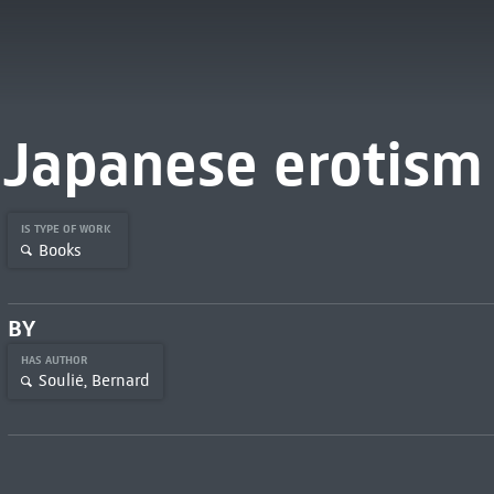
Japanese erotism
IS TYPE OF WORK
Books
BY
HAS AUTHOR
Soulié, Bernard