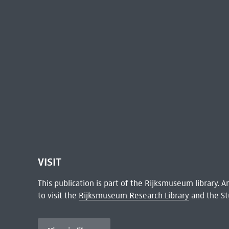
VISIT
This publication is part of the Rijksmuseum library.
to visit the
Rijksmuseum Research Library
and the St