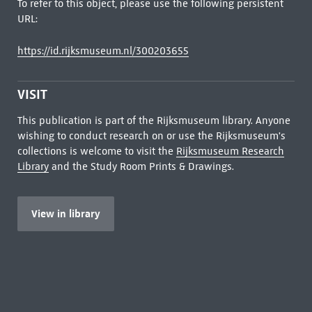
To refer to this object, please use the following persistent
URL:
https://id.rijksmuseum.nl/300203655
VISIT
This publication is part of the Rijksmuseum library. Anyone
wishing to conduct research on or use the Rijksmuseum's
collections is welcome to visit the
Rijksmuseum Research
Library
and the Study Room Prints & Drawings.
View in library