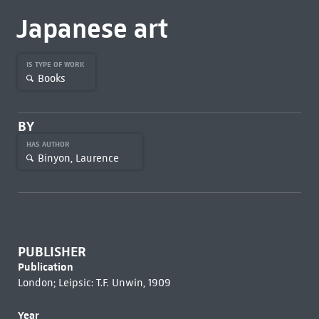
Japanese art
IS TYPE OF WORK
Books
BY
HAS AUTHOR
Binyon, Laurence
PUBLISHER
Publication
London; Leipsic: T.F. Unwin, 1909
Year