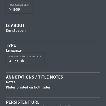
PUBLICATION YEAR
1909
IS ABOUT
Kunst Japan
TYPE
Language
HAS PUBLICATION LANGUAGE
English
ANNOTATIONS / TITLE NOTES
Notes
Plates printed on both sides.
PERSISTENT URL