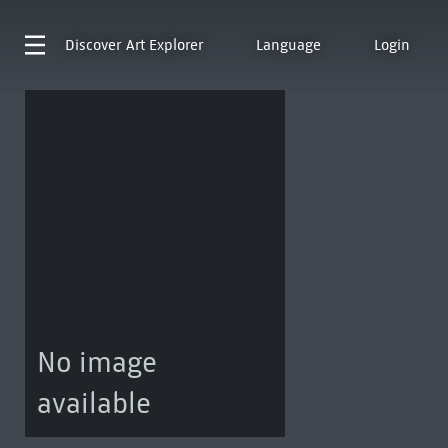
Discover
Art Explorer
Language
Login
No image
available