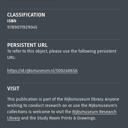
CLASSIFICATION
ISBN
9789071929045
PERSISTENT URL
To refer to this object, please use the following persistent
URL:
https://id.rijksmuseum.nl/300240656
VISIT
This publication is part of the Rijksmuseum library. Anyone
wishing to conduct research on or use the Rijksmuseum's
collections is welcome to visit the
Rijksmuseum Research
Library
and the Study Room Prints & Drawings.