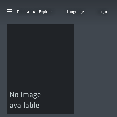
Discover
Art Explorer
Language
Login
No image
available