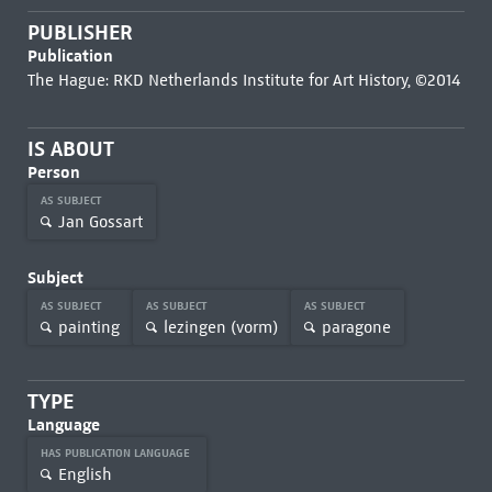
PUBLISHER
Publication
The Hague: RKD Netherlands Institute for Art History, ©2014
IS ABOUT
Person
AS SUBJECT
Jan Gossart
Subject
AS SUBJECT
AS SUBJECT
AS SUBJECT
painting
lezingen (vorm)
paragone
TYPE
Language
HAS PUBLICATION LANGUAGE
English