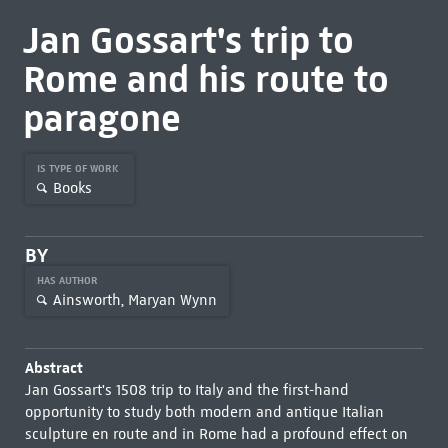
Jan Gossart's trip to
Rome and his route to
paragone
IS TYPE OF WORK
Books
BY
HAS AUTHOR
Ainsworth, Maryan Wynn
Abstract
Jan Gossart's 1508 trip to Italy and the first-hand
opportunity to study both modern and antique Italian
sculpture en route and in Rome had a profound effect on