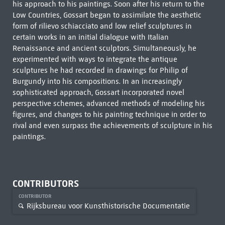
his approach to his paintings. Soon after his return to the
Low Countries, Gossart began to assimilate the aesthetic
form of rilievo schiacciato and low relief sculptures in
certain works in an initial dialogue with Italian
Renaissance and ancient sculptors. Simultaneously, he
experimented with ways to integrate the antique
sculptures he had recorded in drawings for Philip of
Burgundy into his compositions. In an increasingly
sophisticated approach, Gossart incorporated novel
perspective schemes, advanced methods of modeling his
figures, and changes to his painting technique in order to
rival and even surpass the achievements of sculpture in his
paintings.
CONTRIBUTORS
CONTRIBUTOR
Rijksbureau voor Kunsthistorische Documentatie