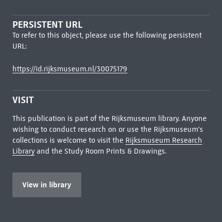
PERSISTENT URL
To refer to this object, please use the following persistent
URL:
https://id.rijksmuseum.nl/30075179
VISIT
This publication is part of the Rijksmuseum library. Anyone
wishing to conduct research on or use the Rijksmuseum's
collections is welcome to visit the
Rijksmuseum Research
Library
and the Study Room Prints & Drawings.
View in library