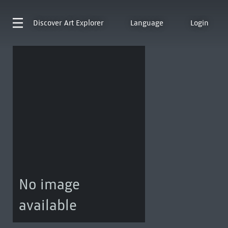
Discover
Art Explorer
Language
Login
No image
available