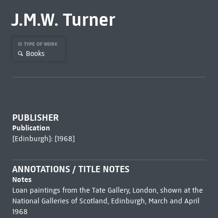
J.M.W. Turner
IS TYPE OF WORK
Books
PUBLISHER
Publication
[Edinburgh]: [1968]
ANNOTATIONS / TITLE NOTES
Notes
Loan paintings from the Tate Gallery, London, shown at the
National Galleries of Scotland, Edinburgh, March and April
1968