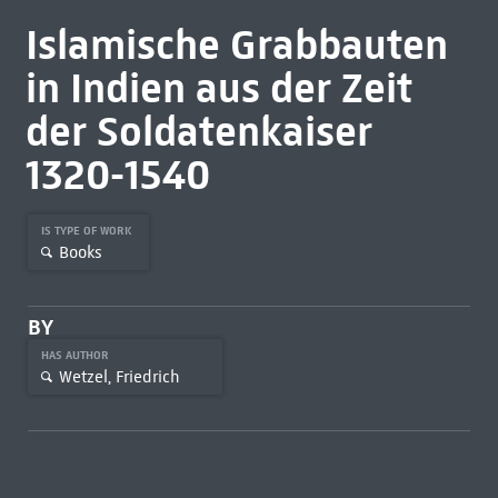
Islamische Grabbauten
in Indien aus der Zeit
der Soldatenkaiser
1320-1540
IS TYPE OF WORK
Books
BY
HAS AUTHOR
Wetzel, Friedrich