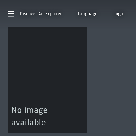
Discover
Art Explorer
Language
Login
No image
available