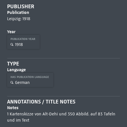
PUBLISHER
Publication
Leipzig: 1918
Year
PUBLICATION YEAR
1918
TYPE
Language
HAS PUBLICATION LANGUAGE
German
ANNOTATIONS / TITLE NOTES
Notes
1 Kartenskizze von Alt-Dehi und 350 Abbild. auf 83 Tafeln
und im Text