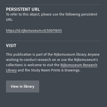
PERSISTENT URL
To refer to this object, please use the following persistent
URL:
https://id.rijksmuseum.nl/30071693
VISIT
This publication is part of the Rijksmuseum library. Anyone
wishing to conduct research on or use the Rijksmuseum's
collections is welcome to visit the
Rijksmuseum Research
Library
and the Study Room Prints & Drawings.
View in library