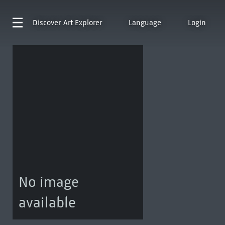
Discover
Art Explorer
Language
Login
No image
available