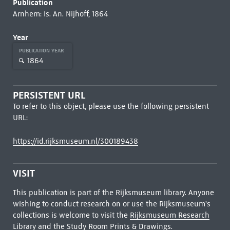
Publication
Arnhem: Is. An. Nijhoff, 1864
Year
PUBLICATION YEAR
1864
PERSISTENT URL
To refer to this object, please use the following persistent
URL:
https://id.rijksmuseum.nl/300189438
VISIT
This publication is part of the Rijksmuseum library. Anyone
wishing to conduct research on or use the Rijksmuseum's
collections is welcome to visit the
Rijksmuseum Research
Library
and the Study Room Prints & Drawings.