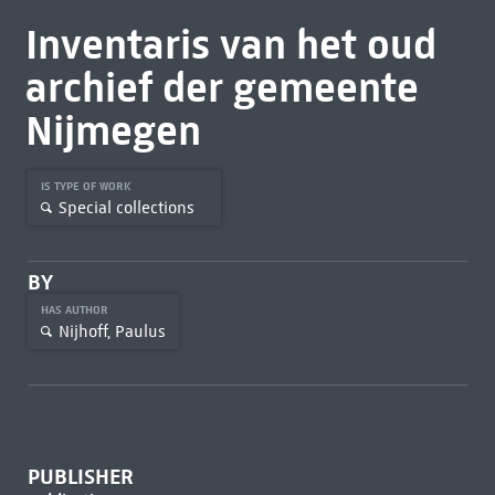
Inventaris van het oud
archief der gemeente
Nijmegen
IS TYPE OF WORK
Special collections
BY
HAS AUTHOR
Nijhoff, Paulus
PUBLISHER