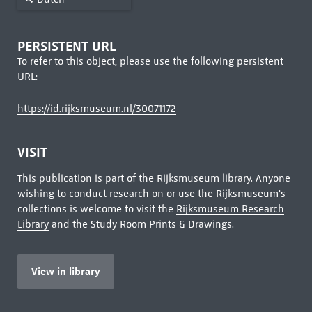
PERSISTENT URL
To refer to this object, please use the following persistent
URL:
https://id.rijksmuseum.nl/30071172
VISIT
This publication is part of the Rijksmuseum library. Anyone
wishing to conduct research on or use the Rijksmuseum's
collections is welcome to visit the
Rijksmuseum Research
Library
and the Study Room Prints & Drawings.
View in library