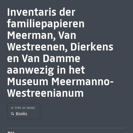
Inventaris der
familiepapieren
Meerman, Van
Westreenen, Dierkens
en Van Damme
aanwezig in het
Museum Meermanno-
Westreenianum
IS TYPE OF WORK
Books