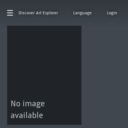
Discover
Art Explorer
Language
Login
No image
available