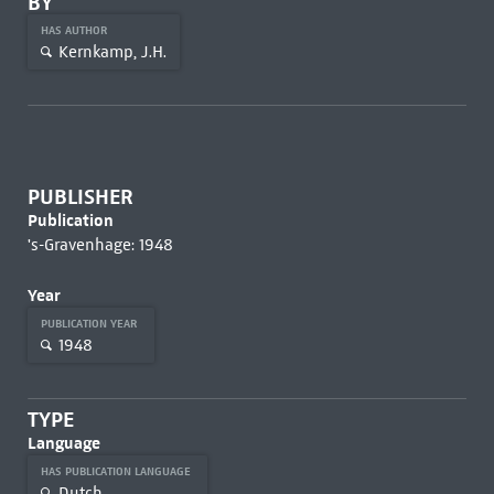
BY
HAS AUTHOR
Kernkamp, J.H.
PUBLISHER
Publication
's-Gravenhage: 1948
Year
PUBLICATION YEAR
1948
TYPE
Language
HAS PUBLICATION LANGUAGE
Dutch