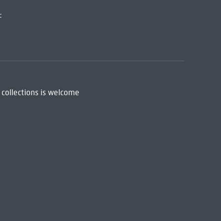
:
 collections is welcome