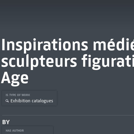
Inspirations médié
sculpteurs figurat
Age
IS TYPE OF WORK
Exhibition catalogues
BY
HAS AUTHOR