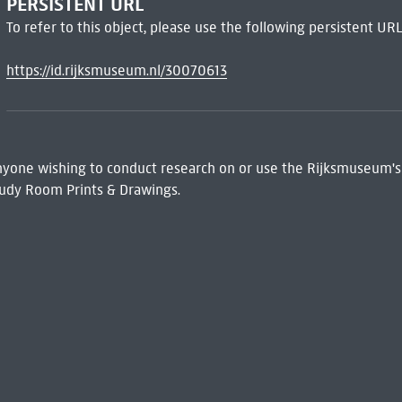
PERSISTENT URL
To refer to this object, please use the following persistent URL
https://id.rijksmuseum.nl/30070613
 Anyone wishing to conduct research on or use the Rijksmuseum's
udy Room Prints & Drawings.