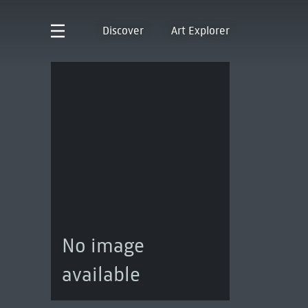
Discover
Art Explorer
No image
available