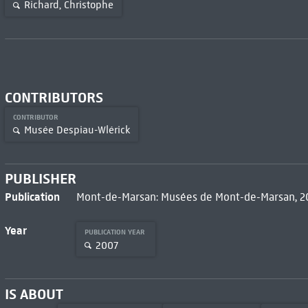
Richard, Christophe
CONTRIBUTORS
CONTRIBUTOR
Musée Despiau-Wlérick
PUBLISHER
Publication
Mont-de-Marsan: Musées de Mont-de-Marsan, 
Year
PUBLICATION YEAR
2007
IS ABOUT