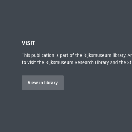
VISIT
This publication is part of the Rijksmuseum library.
to visit the
Rijksmuseum Research Library
and the St
View in library