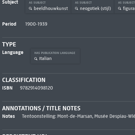
Subject
AS SUBJECT
AS SUBJECT
AS SUBJEC
beeldhouwkunst
neogotiek (stijl)
figura
Period
1900-1939
TYPE
Language
HAS PUBLICATION LANGUAGE
Italian
CLASSIFICATION
ISBN
9782914098120
ANNOTATIONS / TITLE NOTES
Notes
Tentoonstelling: Mont-de-Marsan, Musée Despiau-Wlé