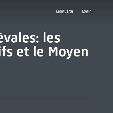
Language
Login
vales: les
ifs et le Moyen