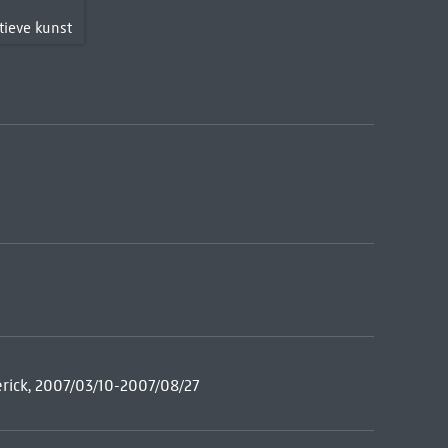
T
tieve kunst
rick, 2007/03/10-2007/08/27