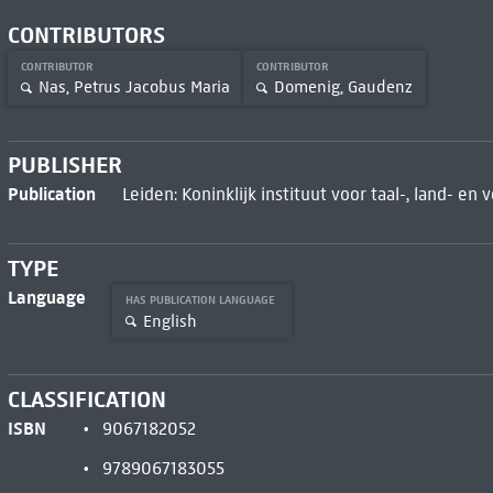
CONTRIBUTORS
CONTRIBUTOR
CONTRIBUTOR
Nas, Petrus Jacobus Maria
Domenig, Gaudenz
PUBLISHER
Publication
Leiden: Koninklijk instituut voor taal-, land- en
TYPE
Language
HAS PUBLICATION LANGUAGE
English
CLASSIFICATION
ISBN
9067182052
9789067183055