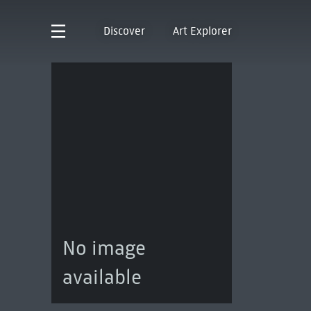
Discover
Art Explorer
No image
available