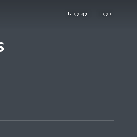
Language
Login
s