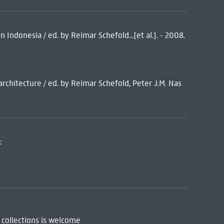
n Indonesia / ed. by Reimar Schefold...[et al.]. - 2008.
 architecture / ed. by Reimar Schefold, Peter J.M. Nas
:
 collections is welcome