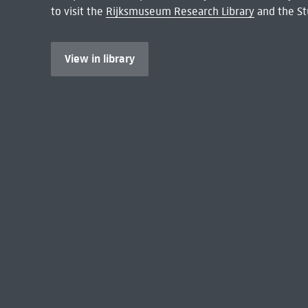
to visit the
Rijksmuseum Research Library
and the St
View in library