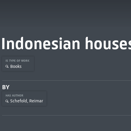
Indonesian house
IS TYPE OF WORK
Books
BY
HAS AUTHOR
Schefold, Reimar