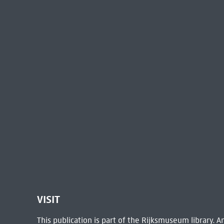
VISIT
This publication is part of the Rijksmuseum library.