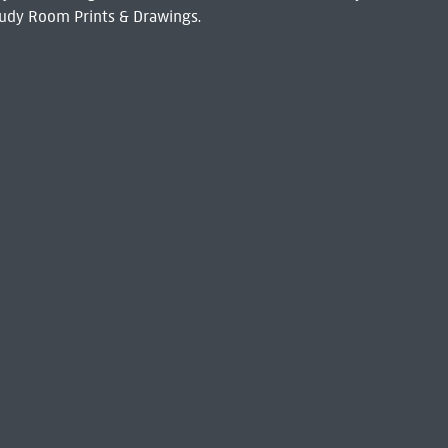
udy Room Prints & Drawings.