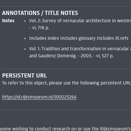
ANNOTATIONS / TITLE NOTES
Notes
Vol. 2: Survey of vernacular architecture in wester
- vi, 716 p.
Includes index Includes glossary Includes lit.refs
Vol. 1: Tradition and transformation in vernacular
and Gaudenz Domenig. - 2003. - vi, 527 p.
PERSISTENT URL
To refer to this object, please use the following persistent URL
https://id.rijksmuseum.nl/300223264
 Anyone wishing to conduct research on or use the Rijksmuseum's