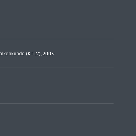
 volkenkunde (KITLV), 2003-