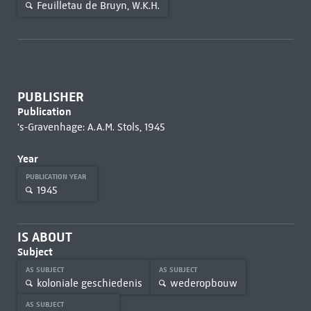
Feuilletau de Bruyn, W.K.H.
PUBLISHER
Publication
's-Gravenhage: A.A.M. Stols, 1945
Year
PUBLICATION YEAR
1945
IS ABOUT
Subject
AS SUBJECT
AS SUBJECT
koloniale geschiedenis
wederopbouw
AS SUBJECT