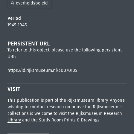
overheidsbeleid
Period
1945-1945
PERSISTENT URL
To refer to this object, please use the following persistent
URL:
https://id.rijksmuseum.nl/30070105
VISIT
This publication is part of the Rijksmuseum library. Anyone
wishing to conduct research on or use the Rijksmuseum's
collections is welcome to visit the
Rijksmuseum Research
Library
and the Study Room Prints & Drawings.