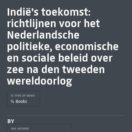
Indië's toekomst:
richtlijnen voor het
Nederlandsche
politieke, economische
en sociale beleid over
zee na den tweeden
wereldoorlog
IS TYPE OF WORK
Books
BY
HAS AUTHOR