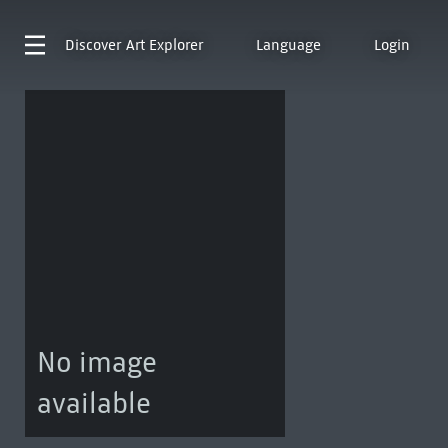
Discover
Art Explorer
Language
Login
No image
available