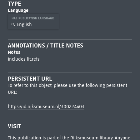
TYPE
Language
HAS PUBLICATION LANGUAGE
English
ANNOTATIONS / TITLE NOTES
Notes
Includes lit.refs
PERSISTENT URL
To refer to this object, please use the following persistent
URL:
https://id.rijksmuseum.nl/300224403
VISIT
This publication is part of the Rijksmuseum library. Anyone