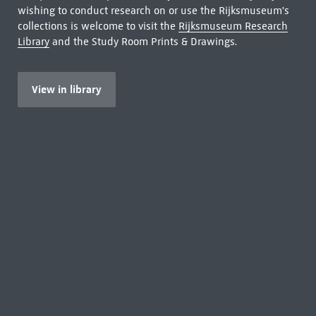
wishing to conduct research on or use the Rijksmuseum's
collections is welcome to visit the
Rijksmuseum Research
Library
and the Study Room Prints & Drawings.
View in library