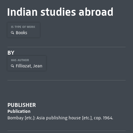
Indian studies abroad
IS TYPE OF WORK
Books
BY
HAS AUTHOR
Filliozat, Jean
PUBLISHER
Publication
Bombay [etc.]: Asia publishing house [etc.], cop. 1964.