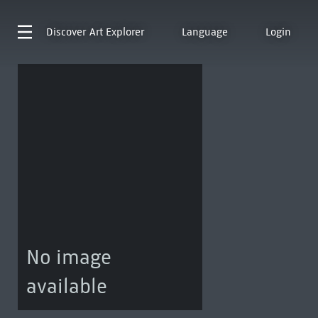
Discover
Art Explorer
Language
Login
No image
available