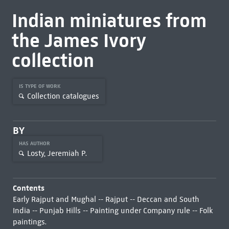
Indian miniatures from
the James Ivory
collection
IS TYPE OF WORK
Collection catalogues
BY
HAS AUTHOR
Losty, Jeremiah P.
Contents
Early Rajput and Mughal -- Rajput -- Deccan and South
India -- Punjab Hills -- Painting under Company rule -- Folk
paintings.