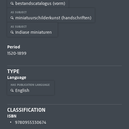
bestandscatalogus (vorm)
AS SUBJECT
miniatuurschilderkunst (handschriften)
AS SUBJECT
Indiase miniaturen
Period
1520-1899
TYPE
Language
HAS PUBLICATION LANGUAGE
English
CLASSIFICATION
ISBN
9780955330674