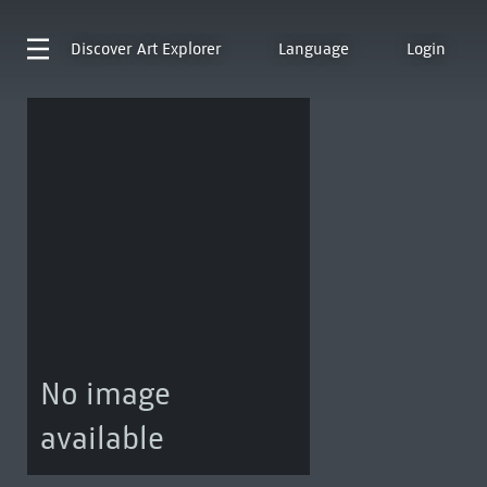
Discover
Art Explorer
Language
Login
No image
available