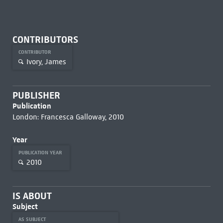
CONTRIBUTORS
CONTRIBUTOR
Ivory, James
PUBLISHER
Publication
London: Francesca Galloway, 2010
Year
PUBLICATION YEAR
2010
IS ABOUT
Subject
AS SUBJECT