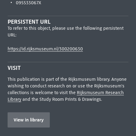
095533067X
PERSISTENT URL
To refer to this object, please use the following persistent
URL:
https://id.rijksmuseum.nl/300200630
VISIT
This publication is part of the Rijksmuseum library. Anyone
wishing to conduct research on or use the Rijksmuseum's
collections is welcome to visit the
Rijksmuseum Research
Library
and the Study Room Prints & Drawings.
View in library